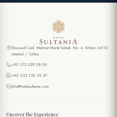
Ebusuud Cad. Mehmet Murat Sokak. No: 4. Sirkeci 34110
Istanbul / Turkey
+90 212 528 08 06
+90 533 730 32 57
info@hotelsultania.com
Uncover the Experience