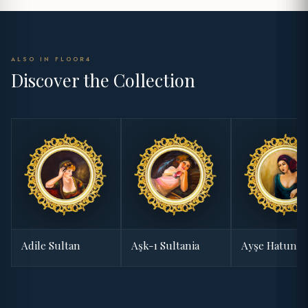
ALSO IN FLOOR4
Discover the Collection
Adile Sultan
Aşk-ı Sultania
Ayşe Hatun