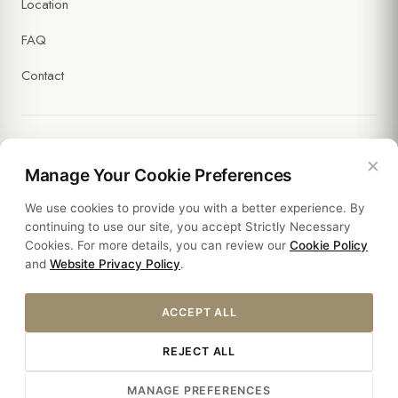
Location
FAQ
Contact
×
Legal
Manage Your Cookie Preferences
We use cookies to provide you with a better experience. By
Policies
continuing to use our site, you accept Strictly Necessary
Cookies. For more details, you can review our
Cookie Policy
Sustainability
and
Website Privacy Policy
.
ACCEPT ALL
REJECT ALL
© 2026 HOTEL SULTANIA. ALL RIGHTS RESERVED.
MANAGE PREFERENCES