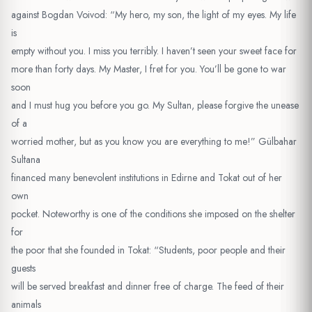
against Bogdan Voivod: “My hero, my son, the light of my eyes. My life
is
empty without you. I miss you terribly. I haven’t seen your sweet face for
more than forty days. My Master, I fret for you. You’ll be gone to war
soon
and I must hug you before you go. My Sultan, please forgive the unease
of a
worried mother, but as you know you are everything to me!” Gülbahar
Sultana
financed many benevolent institutions in Edirne and Tokat out of her
own
pocket. Noteworthy is one of the conditions she imposed on the shelter
for
the poor that she founded in Tokat: “Students, poor people and their
guests
will be served breakfast and dinner free of charge. The feed of their
animals