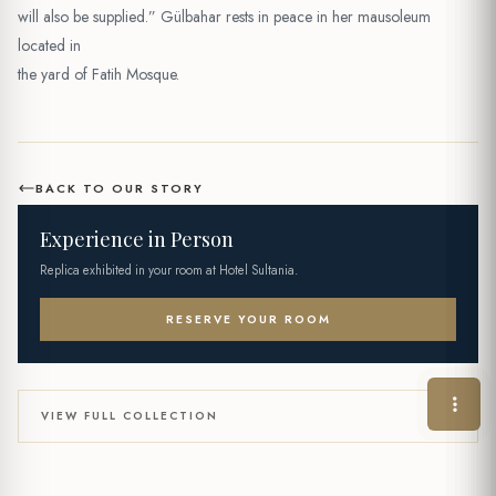
will also be supplied.” Gülbahar rests in peace in her mausoleum
located in
the yard of Fatih Mosque.
BACK TO OUR STORY
Experience in Person
Replica exhibited in your room at Hotel Sultania.
RESERVE YOUR ROOM
VIEW FULL COLLECTION