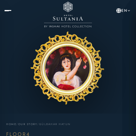
EN
BY YASMAK HOTEL COLLECTION
HOME
/
OUR STORY
/
GÜLBAHAR HATUN
FLOOR4