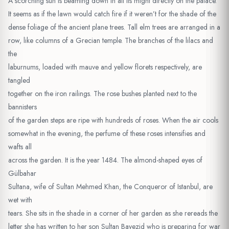
A scorching sun is beaming down in all its might directly on the palace.
It seems as if the lawn would catch fire if it weren’t for the shade of the
dense foliage of the ancient plane trees. Tall elm trees are arranged in a
row, like columns of a Grecian temple. The branches of the lilacs and
the
laburnums, loaded with mauve and yellow florets respectively, are
tangled
together on the iron railings. The rose bushes planted next to the
bannisters
of the garden steps are ripe with hundreds of roses. When the air cools
somewhat in the evening, the perfume of these roses intensifies and
wafts all
across the garden. It is the year 1484. The almond-shaped eyes of
Gülbahar
Sultana, wife of Sultan Mehmed Khan, the Conqueror of Istanbul, are
wet with
tears. She sits in the shade in a corner of her garden as she rereads the
letter she has written to her son Sultan Bayezid who is preparing for war