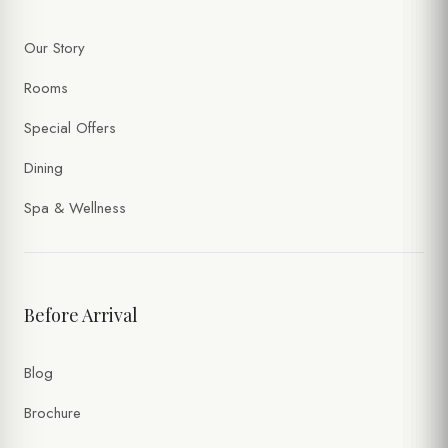
Our Story
Rooms
Special Offers
Dining
Spa & Wellness
Before Arrival
Blog
Brochure