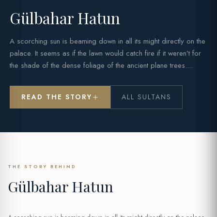
Gülbahar Hatun
A scorching sun is beaming down in all its might directly on the
palace. It seems as if the lawn would catch fire if it weren’t for
the shade of the dense foliage of the ancient plane trees....
READ THE STORY
ALL SULTANS
THE STORY BEHIND
Gülbahar Hatun