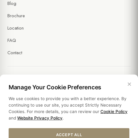
Blog
Brochure
Location
FAQ
Contact
×
Legal
Manage Your Cookie Preferences
We use cookies to provide you with a better experience. By
Policies
continuing to use our site, you accept Strictly Necessary
Cookies. For more details, you can review our
Cookie Policy
Sustainability
and
Website Privacy Policy
.
ACCEPT ALL