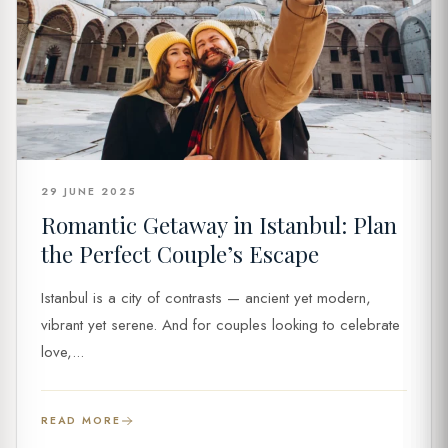
29 JUNE 2025
Romantic Getaway in Istanbul: Plan
the Perfect Couple’s Escape
Istanbul is a city of contrasts — ancient yet modern,
vibrant yet serene. And for couples looking to celebrate
love,...
READ MORE