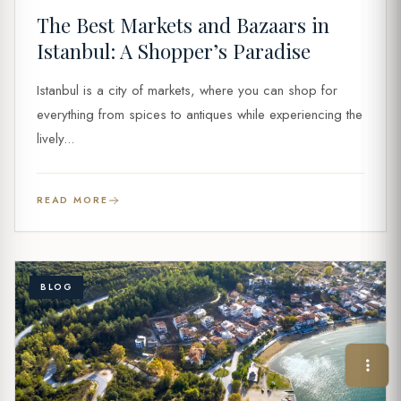
The Best Markets and Bazaars in
Istanbul: A Shopper’s Paradise
Istanbul is a city of markets, where you can shop for
everything from spices to antiques while experiencing the
lively...
READ MORE
BLOG