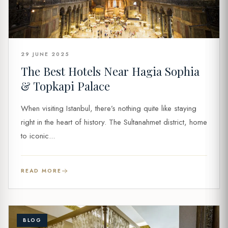
29 JUNE 2025
The Best Hotels Near Hagia Sophia
& Topkapi Palace
When visiting Istanbul, there’s nothing quite like staying
right in the heart of history. The Sultanahmet district, home
to iconic...
READ MORE
BLOG