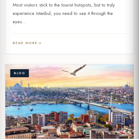
Most visitors stick to the tourist hotspots, but to truly
experience Istanbul, you need to see it through the
eyes...
READ MORE
BLOG