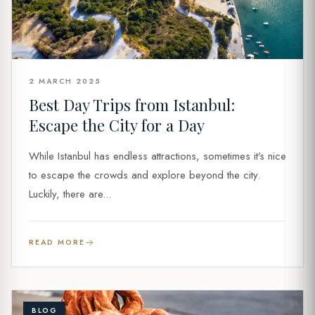
2 MARCH 2025
Best Day Trips from Istanbul:
Escape the City for a Day
While Istanbul has endless attractions, sometimes it’s nice
to escape the crowds and explore beyond the city.
Luckily, there are...
READ MORE
BLOG