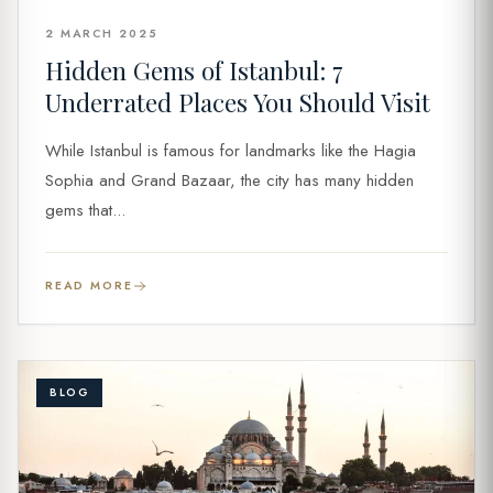
2 MARCH 2025
Hidden Gems of Istanbul: 7
Underrated Places You Should Visit
While Istanbul is famous for landmarks like the Hagia
Sophia and Grand Bazaar, the city has many hidden
gems that...
READ MORE
BLOG