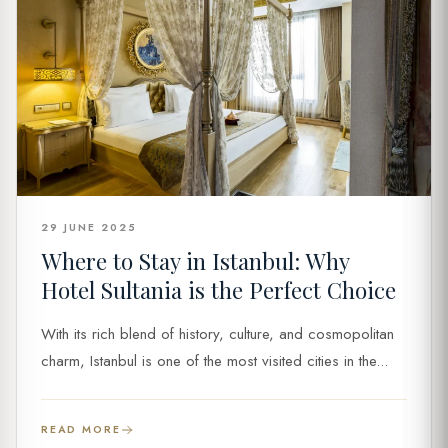
29 JUNE 2025
Where to Stay in Istanbul: Why
Hotel Sultania is the Perfect Choice
With its rich blend of history, culture, and cosmopolitan
charm, Istanbul is one of the most visited cities in the...
READ MORE