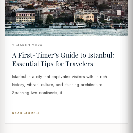
2 MARCH 2025
A First-Timer’s Guide to Istanbul:
Essential Tips for Travelers
Istanbul is a city that captivates visitors with its rich
history, vibrant culture, and stunning architecture.
Spanning two continents, it...
READ MORE