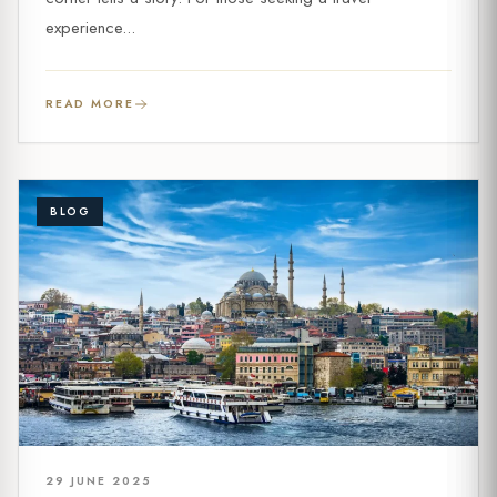
experience...
READ MORE
BLOG
29 JUNE 2025