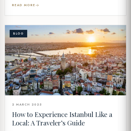
READ MORE
BLOG
2 MARCH 2025
How to Experience Istanbul Like a
Local: A Traveler’s Guide