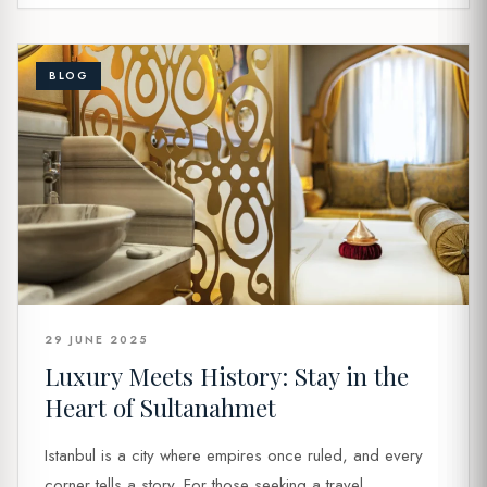
BLOG
29 JUNE 2025
Luxury Meets History: Stay in the
Heart of Sultanahmet
Istanbul is a city where empires once ruled, and every
corner tells a story. For those seeking a travel