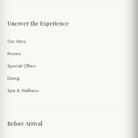
Uncover the Experience
Our Story
Rooms
Special Offers
Dining
Spa & Wellness
Before Arrival