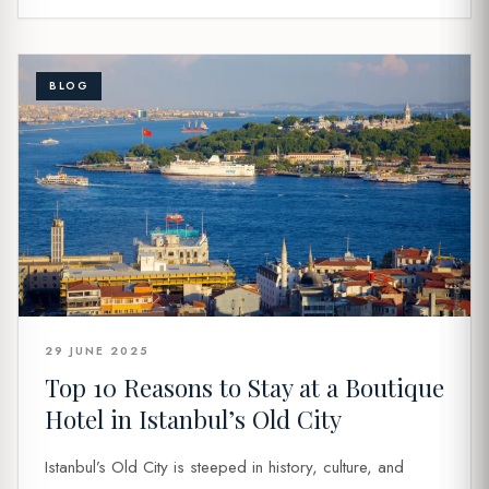
BLOG
29 JUNE 2025
Top 10 Reasons to Stay at a Boutique
Hotel in Istanbul’s Old City
Istanbul’s Old City is steeped in history, culture, and