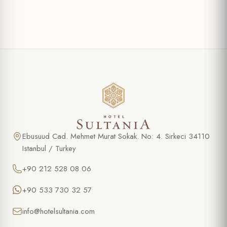
Ebusuud Cad. Mehmet Murat Sokak. No: 4. Sirkeci 34110
Istanbul / Turkey
+90 212 528 08 06
+90 533 730 32 57
info@hotelsultania.com