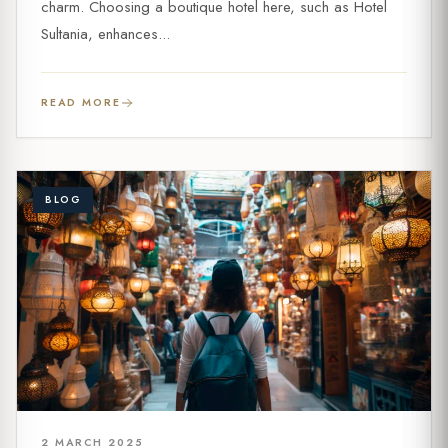
charm. Choosing a boutique hotel here, such as Hotel
Sultania, enhances...
READ MORE
BLOG
2 MARCH 2025