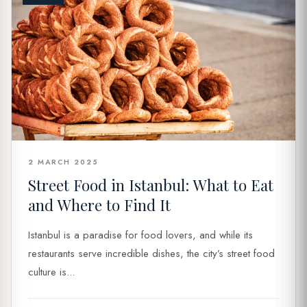
2 MARCH 2025
Street Food in Istanbul: What to Eat
and Where to Find It
Istanbul is a paradise for food lovers, and while its
restaurants serve incredible dishes, the city’s street food
culture is...