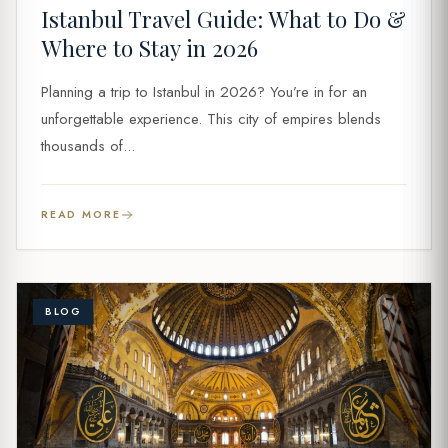
Istanbul Travel Guide: What to Do &
Where to Stay in 2026
Planning a trip to Istanbul in 2026? You’re in for an
unforgettable experience. This city of empires blends
thousands of...
READ MORE
BLOG