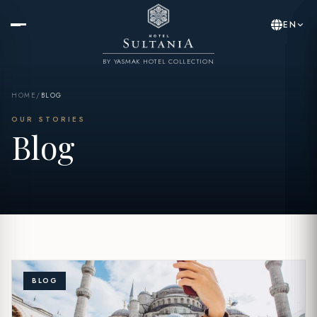
EN
BY YASMAK HOTEL COLLECTION
HOME
/
BLOG
OUR STORIES
Blog
BLOG