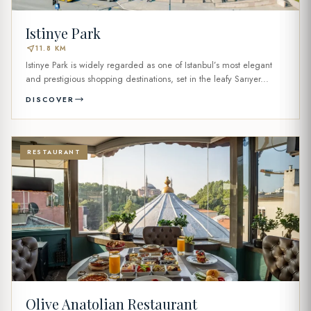
Istinye Park
near_me
11.8 KM
Istinye Park is widely regarded as one of Istanbul’s most elegant
and prestigious shopping destinations, set in the leafy Sarıyer...
DISCOVER
RESTAURANT
Olive Anatolian Restaurant