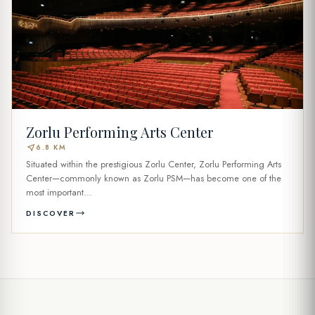
Zorlu Performing Arts Center
near_me
6.8 KM
Situated within the prestigious Zorlu Center, Zorlu Performing Arts
Center—commonly known as Zorlu PSM—has become one of the
most important...
DISCOVER