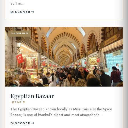
Built in...
DISCOVER
SHOPPING
Egyptian Bazaar
near_me
763 M
The Egyptian Bazaar, known locally as Mısır Çarşısı or the Spice
Bazaar, is one of Istanbul’s oldest and most atmospheric...
DISCOVER