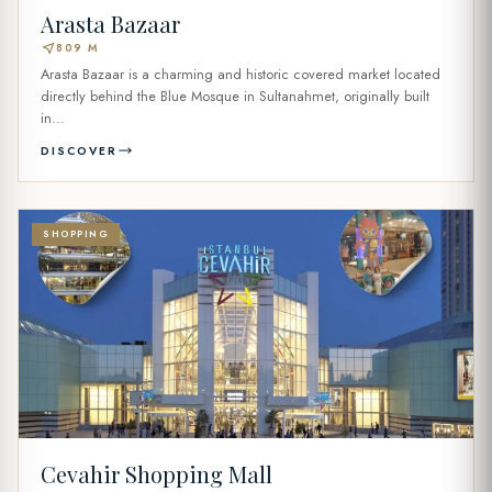
Arasta Bazaar
near_me
809 M
Arasta Bazaar is a charming and historic covered market located
directly behind the Blue Mosque in Sultanahmet, originally built
in...
DISCOVER
SHOPPING
Cevahir Shopping Mall