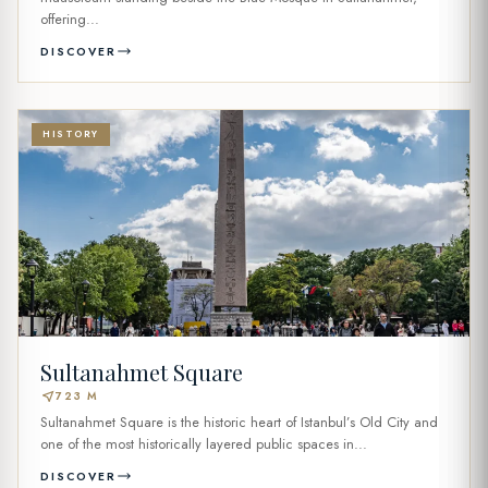
offering...
DISCOVER
HISTORY
Sultanahmet Square
near_me
723 M
Sultanahmet Square is the historic heart of Istanbul’s Old City and
one of the most historically layered public spaces in...
DISCOVER