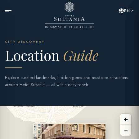
EN
BY YASMAK HOTEL COLLECTION
CITY DISCOVERY
Location
Guide
Explore curated landmarks, hidden gems and must-see attractions
around Hotel Sultania — all within easy reach.
+
−