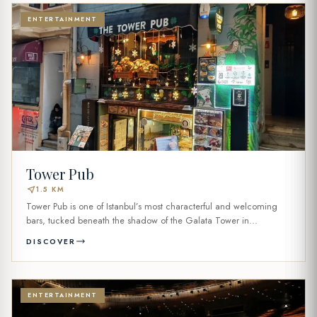
ENTERTAINMENT
Tower Pub
near_me
1.5 KM
Tower Pub is one of Istanbul’s most characterful and welcoming
bars, tucked beneath the shadow of the Galata Tower in...
DISCOVER
ENTERTAINMENT