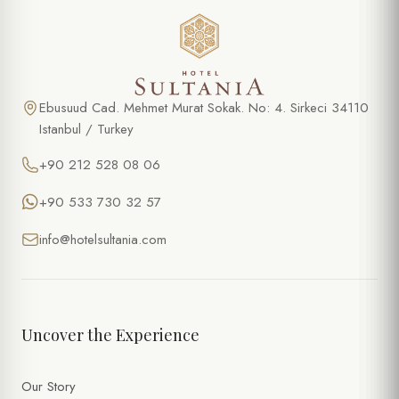
Ebusuud Cad. Mehmet Murat Sokak. No: 4. Sirkeci 34110
Istanbul / Turkey
+90 212 528 08 06
+90 533 730 32 57
info@hotelsultania.com
Uncover the Experience
Our Story