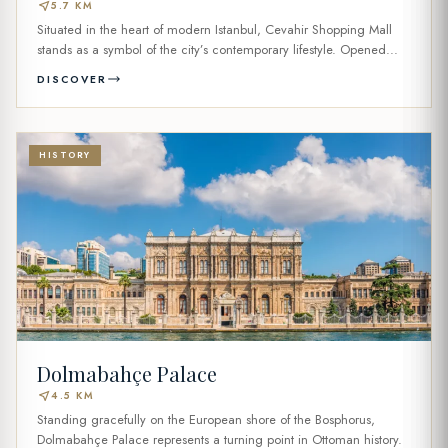
near_me
5.7 KM
Situated in the heart of modern Istanbul, Cevahir Shopping Mall
stands as a symbol of the city’s contemporary lifestyle. Opened...
DISCOVER
HISTORY
Dolmabahçe Palace
near_me
4.5 KM
Standing gracefully on the European shore of the Bosphorus,
Dolmabahçe Palace represents a turning point in Ottoman history.