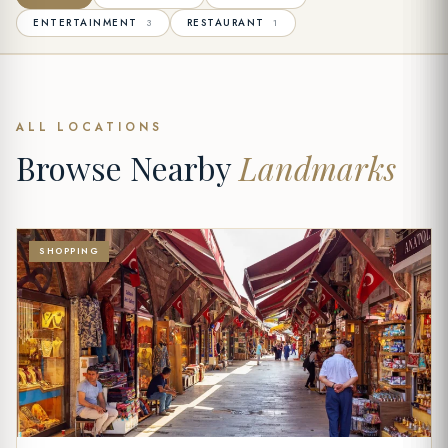
ENTERTAINMENT
RESTAURANT
3
1
ALL LOCATIONS
Browse Nearby
Landmarks
SHOPPING