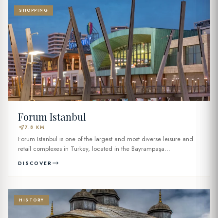
SHOPPING
Forum Istanbul
near_me
7.8 KM
Forum Istanbul is one of the largest and most diverse leisure and
retail complexes in Turkey, located in the Bayrampaşa...
DISCOVER
HISTORY