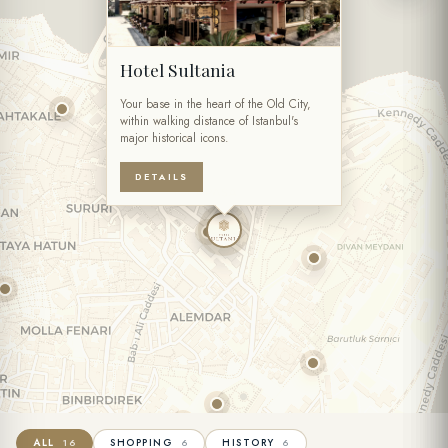
Hotel Sultania
Your base in the heart of the Old City,
within walking distance of Istanbul's
major historical icons.
DETAILS
ALL
SHOPPING
HISTORY
16
6
6