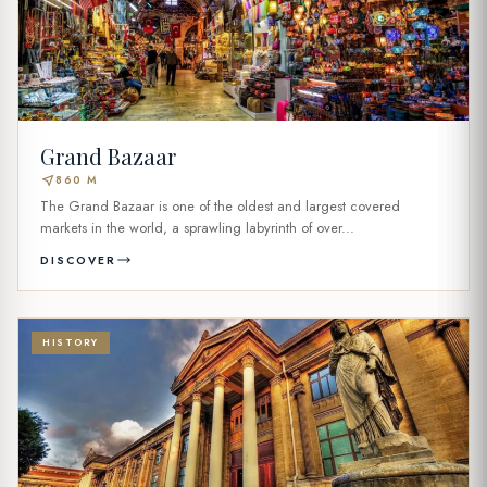
Grand Bazaar
near_me
860 M
The Grand Bazaar is one of the oldest and largest covered
markets in the world, a sprawling labyrinth of over...
DISCOVER
HISTORY