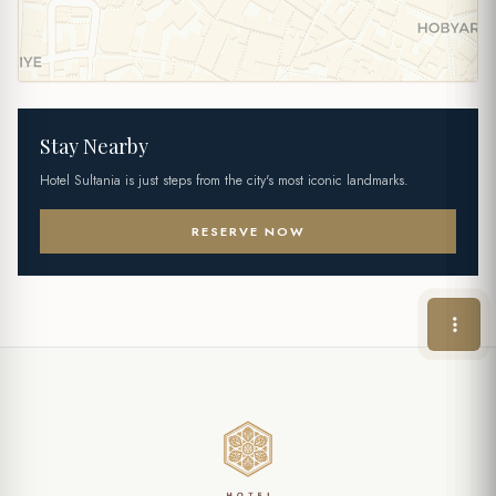
Stay Nearby
Hotel Sultania is just steps from the city's most iconic landmarks.
RESERVE NOW