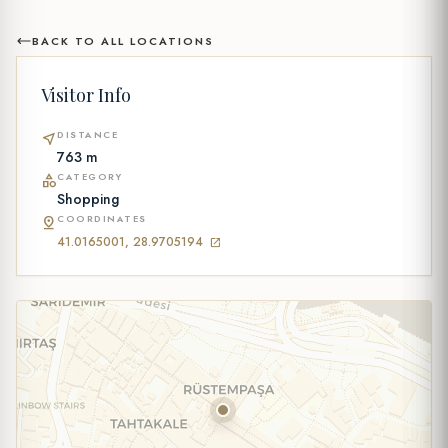
BACK TO ALL LOCATIONS
Visitor Info
DISTANCE
near_me
763 m
CATEGORY
category
Shopping
COORDINATES
pin_drop
41.0165001, 28.9705194
open_in_new