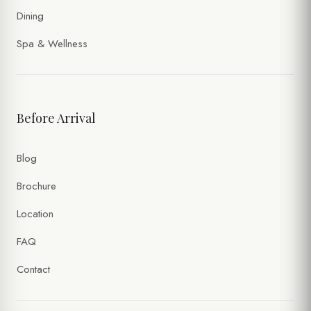
Dining
Spa & Wellness
Before Arrival
Blog
Brochure
Location
FAQ
Contact