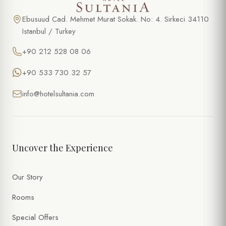
Ebusuud Cad. Mehmet Murat Sokak. No: 4. Sirkeci 34110
Istanbul / Turkey
+90 212 528 08 06
+90 533 730 32 57
info@hotelsultania.com
Uncover the Experience
Our Story
Rooms
Special Offers