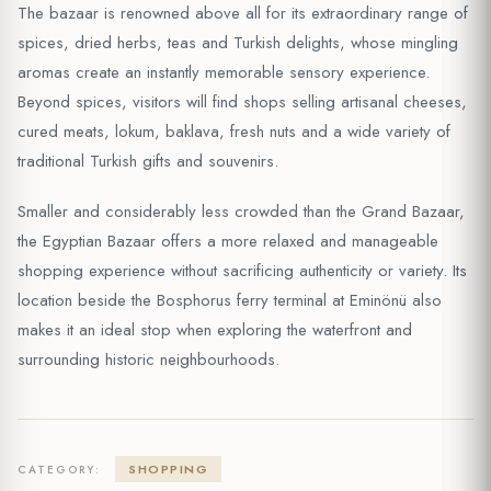
The bazaar is renowned above all for its extraordinary range of
spices, dried herbs, teas and Turkish delights, whose mingling
aromas create an instantly memorable sensory experience.
Beyond spices, visitors will find shops selling artisanal cheeses,
cured meats, lokum, baklava, fresh nuts and a wide variety of
traditional Turkish gifts and souvenirs.
Smaller and considerably less crowded than the Grand Bazaar,
the Egyptian Bazaar offers a more relaxed and manageable
shopping experience without sacrificing authenticity or variety. Its
location beside the Bosphorus ferry terminal at Eminönü also
makes it an ideal stop when exploring the waterfront and
surrounding historic neighbourhoods.
SHOPPING
CATEGORY: