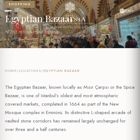
SHOPPING
EN
Egyptian Bazaar
BY YASMAK HOTEL COLLECTION
near_me
763 m from Hotel Sultania
HOME
/
LOCATIONS
/
EGYPTIAN BAZAAR
The Egyptian Bazaar, known locally as Mısır Çarşısı or the Spice
Bazaar, is one of Istanbul’s oldest and most atmospheric
covered markets, completed in 1664 as part of the New
Mosque complex in Eminönü. Its distinctive L-shaped arcade of
vaulted stone corridors has remained largely unchanged for
over three and a half centuries.