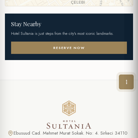
Stay Nearby
Hotel Sultania is just steps from the city's most iconic landmarks.
RESERVE NOW
Ebusuud Cad. Mehmet Murat Sokak. No: 4. Sirkeci 34110