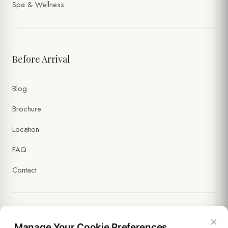
Spa & Wellness
Before Arrival
Blog
Brochure
Location
FAQ
Contact
×
Legal
Manage Your Cookie Preferences