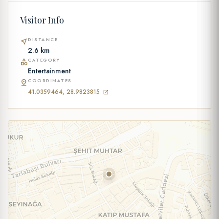
Visitor Info
DISTANCE
near_me
2.6 km
CATEGORY
category
Entertainment
COORDINATES
pin_drop
41.0359464, 28.9823815
open_in_new