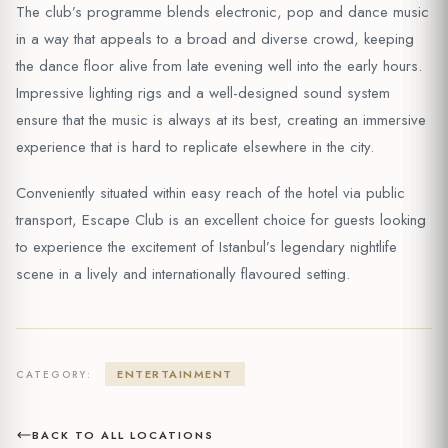
The club’s programme blends electronic, pop and dance music
in a way that appeals to a broad and diverse crowd, keeping
the dance floor alive from late evening well into the early hours.
Impressive lighting rigs and a well-designed sound system
ensure that the music is always at its best, creating an immersive
experience that is hard to replicate elsewhere in the city.
Conveniently situated within easy reach of the hotel via public
transport, Escape Club is an excellent choice for guests looking
to experience the excitement of Istanbul’s legendary nightlife
scene in a lively and internationally flavoured setting.
ENTERTAINMENT
CATEGORY:
BACK TO ALL LOCATIONS