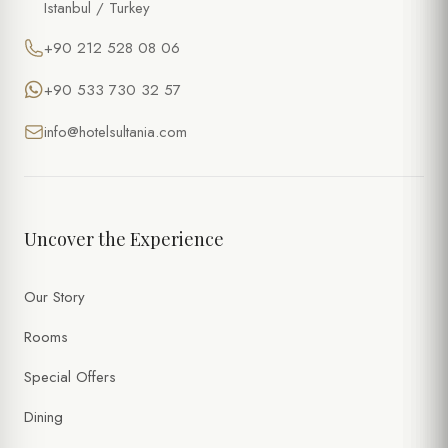
Istanbul / Turkey
+90 212 528 08 06
+90 533 730 32 57
info@hotelsultania.com
Uncover the Experience
Our Story
Rooms
Special Offers
Dining