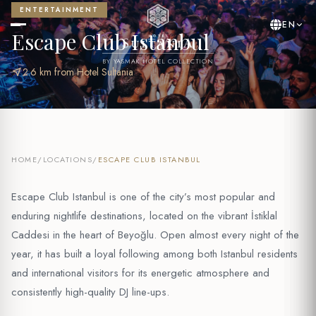
ENTERTAINMENT
EN
Escape Club Istanbul
BY YASMAK HOTEL COLLECTION
near_me
2.6 km from Hotel Sultania
HOME
/
LOCATIONS
/
ESCAPE CLUB ISTANBUL
Escape Club Istanbul is one of the city’s most popular and
enduring nightlife destinations, located on the vibrant İstiklal
Caddesi in the heart of Beyoğlu. Open almost every night of the
year, it has built a loyal following among both Istanbul residents
and international visitors for its energetic atmosphere and
consistently high-quality DJ line-ups.