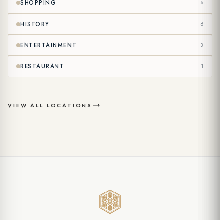
SHOPPING
6
my data under the
Communication and Marketing Explicit Consent
Text
. (Optional)
HISTORY
6
ENTERTAINMENT
3
RESTAURANT
1
VIEW ALL LOCATIONS