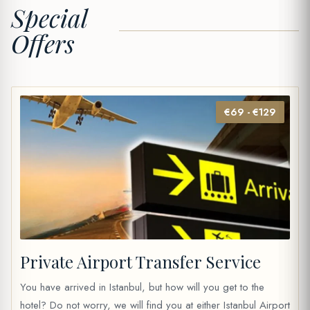
Special
Offers
€69 - €129
Private Airport Transfer Service
You have arrived in Istanbul, but how will you get to the
hotel? Do not worry, we will find you at either Istanbul Airport