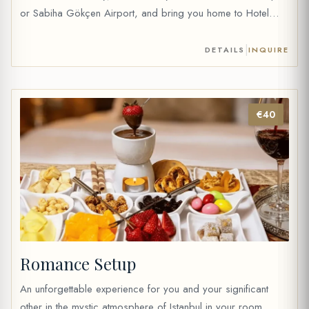
or Sabiha Gökçen Airport, and bring you home to Hotel
Sultania in our private vehicle. For Istanbul Airport 69 € (1 to
4 people) 79 € (5 to 6 people) 119 […]
|
DETAILS
INQUIRE
€40
Romance Setup
An unforgettable experience for you and your significant
other in the mystic atmosphere of Istanbul in your room.