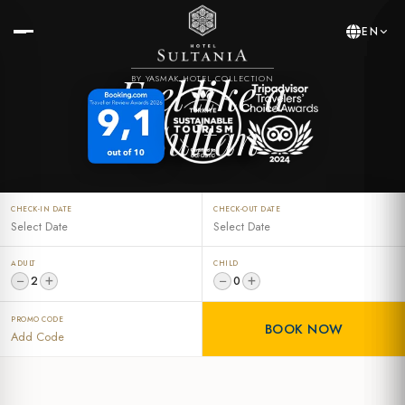
EN
Feel like a
BY YASMAK HOTEL COLLECTION
Sultan
CHECK-IN DATE
CHECK-OUT DATE
ADULT
CHILD
−
+
−
+
2
0
PROMO CODE
BOOK NOW