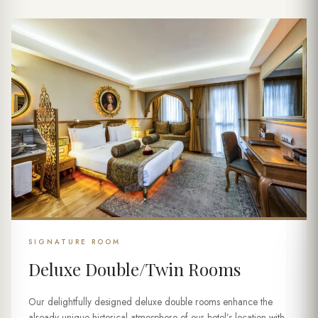
SIGNATURE ROOM
Deluxe Double/Twin Rooms
Our delightfully designed deluxe double rooms enhance the
already unique historical atmosphere of our hotel’s location with