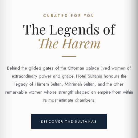
CURATED FOR YOU
The Legends of
The Harem
Behind the gilded gates of the Ottoman palace lived women of
extraordinary power and grace. Hotel Sultania honours the
legacy of Hürrem Sultan, Mihrimah Sultan, and the other
remarkable women whose strength shaped an empire from within
its most intimate chambers.
DISCOVER THE SULTANAS