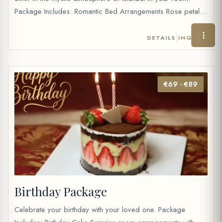
Package Includes: Romantic Bed Arrangements Rose petals
Chocolate Fondue with fresh fruits Wine (35 cc) or 2 fruit
juice Table water and mineral water Price: 40 €
|
DETAILS
INQUIRE
€69 - €89
Birthday Package
Celebrate your birthday with your loved one. Package