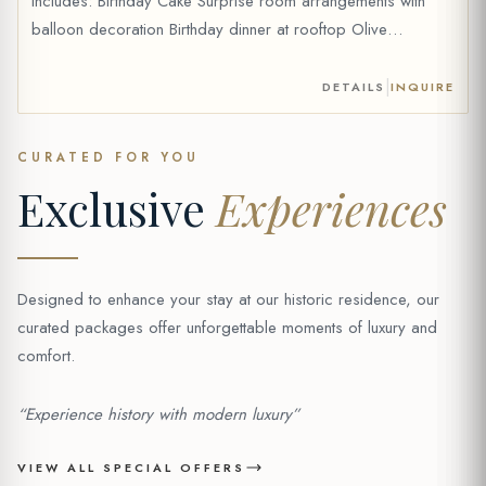
Includes: Birthday Cake Surprise room arrangements with
balloon decoration Birthday dinner at rooftop Olive
Anatolian Restaurant (for 2 people) (fixed menu, drinks are
extra) Celebration card Optional Add-on: 1 bottle of wine
|
DETAILS
INQUIRE
can be added to your package (+20 €) Price: 69 € *Price
without wine. Wine […]
CURATED FOR YOU
Exclusive
Experiences
Designed to enhance your stay at our historic residence, our
curated packages offer unforgettable moments of luxury and
comfort.
“Experience history with modern luxury”
VIEW ALL SPECIAL OFFERS