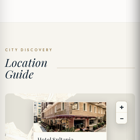
SPECIAL OFFER
Send Inquiry
CITY DISCOVERY
Location
FULL NAME *
Guide
PHONE
+
EMAIL *
−
DATE
Hotel Sultania