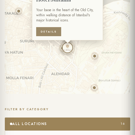
TIME
Your base in the heart of the Old City,
within walking distance of Istanbul's
major historical icons.
NUMBER OF PERSONS
DETAILS
SPECIAL NOTES
FILTER BY CATEGORY
I accept the processing of my personal data within the scope of
the
Website Privacy Policy
and the
Forms Privacy Notice
.
ALL LOCATIONS
16
(Required)
I agree to receive commercial messages and the processing of