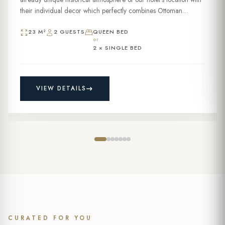
their individual decor which perfectly combines Ottoman
grandeur and modern touches. These 23sqm...
23 M²
2 GUESTS
QUEEN BED
or
2 × SINGLE BED
VIEW DETAILS
CURATED FOR YOU