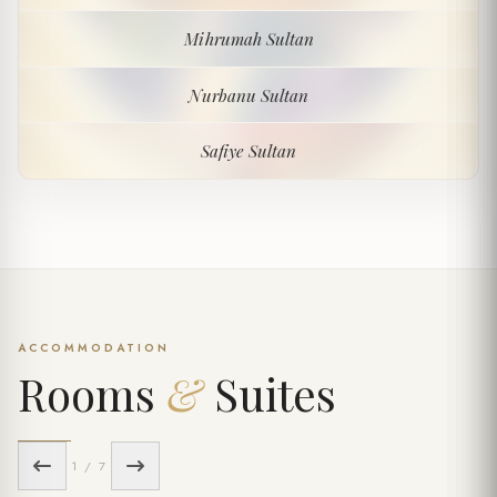
Mihrumah Sultan
Mihrumah Sultan
Nurbanu Sultan
Nurbanu Sultan
Safiye Sultan
Safiye Sultan
ACCOMMODATION
Rooms
&
Suites
1 / 7