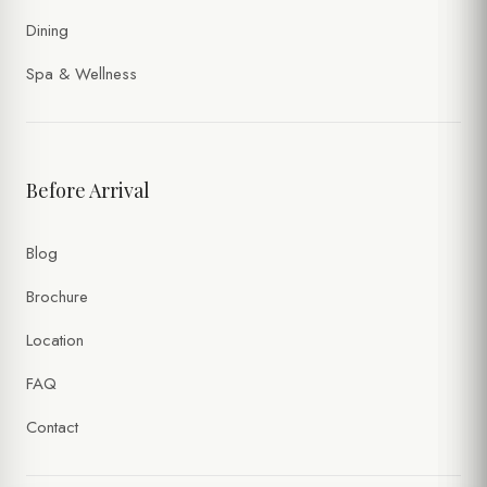
Dining
Spa & Wellness
Before Arrival
Blog
Brochure
Location
FAQ
Contact