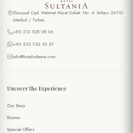
Ebusuud Cad. Mehmet Murat Sokak. No: 4. Sirkeci 34110
Istanbul / Turkey
+90 212 528 08 06
+90 533 730 32 57
info@hotelsultania.com
Uncover the Experience
Our Story
Rooms
Special Offers