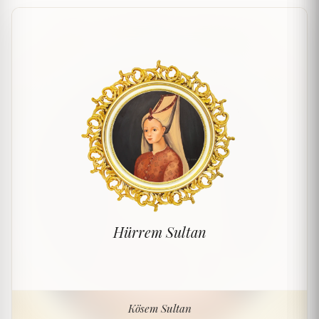
Hürrem Sultan
Kösem Sultan
Kösem Sultan