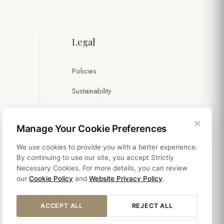
Legal
Policies
Sustainability
×
Manage Your Cookie Preferences
We use cookies to provide you with a better experience.
By continuing to use our site, you accept Strictly
Necessary Cookies. For more details, you can review
our
Cookie Policy
and
Website Privacy Policy
.
ACCEPT ALL
REJECT ALL