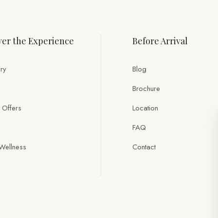
er the Experience
Before Arrival
ry
Blog
Brochure
 Offers
Location
FAQ
Wellness
Contact