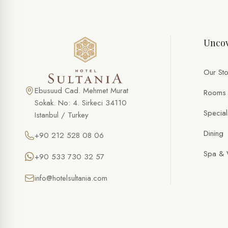
SPECIAL OFFER
Romance Setup
Uncov
FULL NAME *
PHONE
Our Sto
EMAIL *
Ebusuud Cad. Mehmet Murat
Rooms
Sokak. No: 4. Sirkeci 34110
Special
Istanbul / Turkey
DATE
Dining
+90 212 528 08 06
TIME
Spa & 
+90 533 730 32 57
NUMBER OF PERSONS
info@hotelsultania.com
SPECIAL NOTES