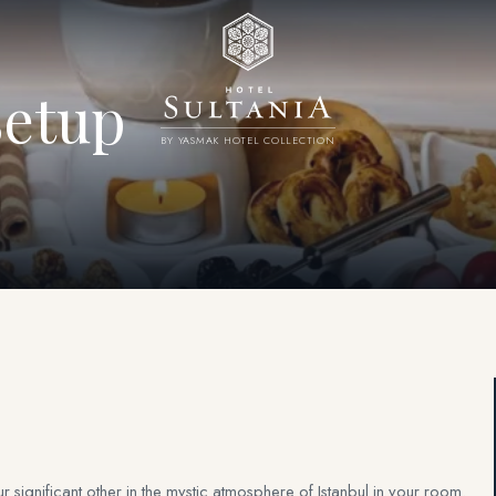
etup
BY YASMAK HOTEL COLLECTION
 significant other in the mystic atmosphere of Istanbul in your room.