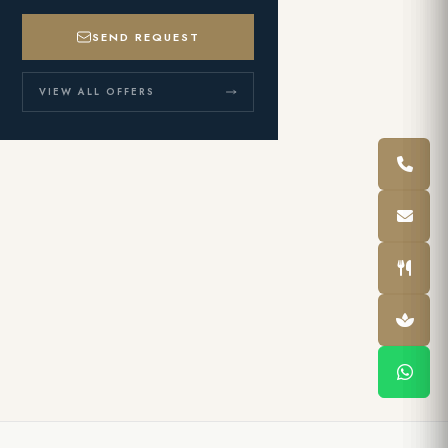
SEND REQUEST
VIEW ALL OFFERS