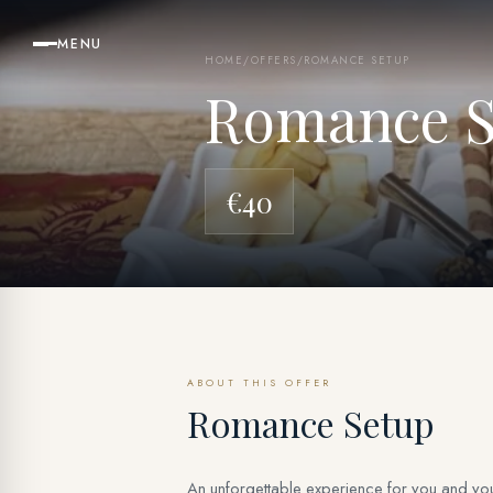
MENU
HOME
/
OFFERS
/
ROMANCE SETUP
Romance S
€40
ABOUT THIS OFFER
Romance Setup
An unforgettable experience for you and your