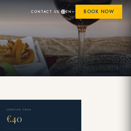
BOOK NOW
CONTACT US
EN
STARTING FROM
€40