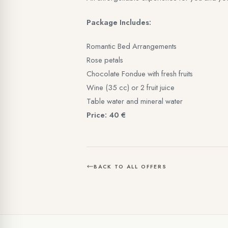
Package Includes:
Romantic Bed Arrangements
Rose petals
Chocolate Fondue with fresh fruits
Wine (35 cc) or 2 fruit juice
Table water and mineral water
Price: 40 €
BACK TO ALL OFFERS