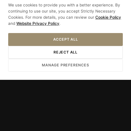
We use cookies to provide you with a better experience. By
+90 212 528 08 06
continuing to use our site, you accept Strictly Necessary
Cookies. For more details, you can review our
Cookie Policy
+90 533 730 32 57
and
Website Privacy Policy
.
info@hotelsultania.com
ACCEPT ALL
REJECT ALL
Uncover the Experience
MANAGE PREFERENCES
Our Story
Rooms
Special Offers
Dining
Spa & Wellness