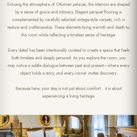
Echoing the atmosphere of Ottoman palaces, the interiors are shaped
by a sense of grace and intimacy. Elegant parquet flooring is
complemented by carefully selected vintage-style carpets, rich in
texture and craftsmanship. These elements bring warmth and depth to
the room while reflecting a timeless sense of heritage.
Every detail has been intentionally curated to create a space that feels
both timeless and deeply personal. As you explore the room, you
may notice a subtle dialogue between past and present—where every
object holds a story, and every corner invites discovery.
Because here, your stay is not just about comfort… it is about
experiencing a living heritage.