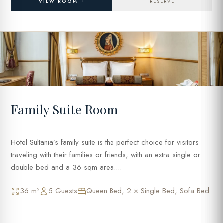
VIEW ROOM
RESERVE
Family Suite Room
Hotel Sultania’s family suite is the perfect choice for visitors
traveling with their families or friends, with an extra single or
double bed and a 36 sqm area....
36 m²
5 Guests
Queen Bed, 2 × Single Bed, Sofa Bed