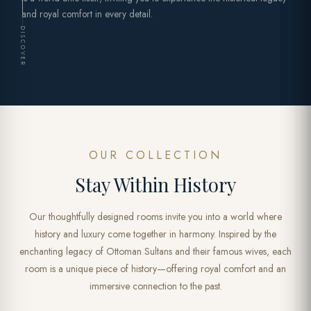
and royal comfort in every detail.
DISCOVER
OUR COLLECTION
Stay Within History
Our thoughtfully designed rooms invite you into a world where
history and luxury come together in harmony. Inspired by the
enchanting legacy of Ottoman Sultans and their famous wives, each
room is a unique piece of history—offering royal comfort and an
immersive connection to the past.