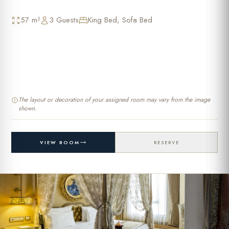
57 m²
3 Guests
King Bed, Sofa Bed
The layout or decoration of your assigned room may vary from the image
shown.
VIEW ROOM
RESERVE