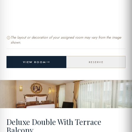
The layout or decoration of your assigned room may vary from the image
shown.
VIEW ROOM
RESERVE
Deluxe Double With Terrace
Balcony