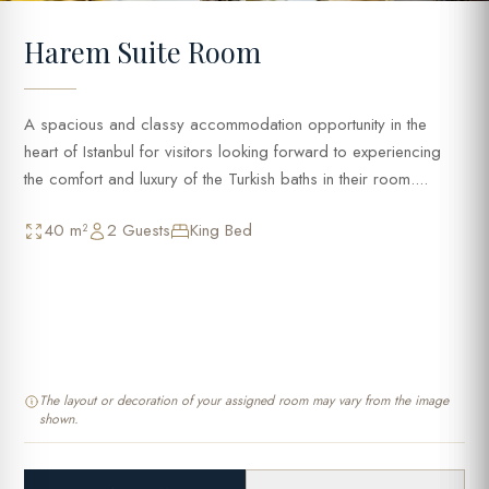
Harem Suite Room
A spacious and classy accommodation opportunity in the
heart of Istanbul for visitors looking forward to experiencing
the comfort and luxury of the Turkish baths in their room....
40 m²
2 Guests
King Bed
The layout or decoration of your assigned room may vary from the image
shown.