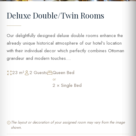
Deluxe Double/Twin Rooms
Our delightfully designed deluxe double rooms enhance the
already unique historical atmosphere of our hotel’s location
with their individual decor which perfectly combines Ottoman
grandeur and modern touches....
23 m²
2 Guests
Queen Bed
or
2 × Single Bed
The layout or decoration of your assigned room may vary from the image
shown.