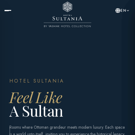
EN
BY YASMAK HOTEL COLLECTION
HOTEL SULTANIA
Feel Like
A Sultan
Rooms where Ottoman grandeur meets modern luxury. Each space
is a world unto itself, inviting you to experience the historical legacy