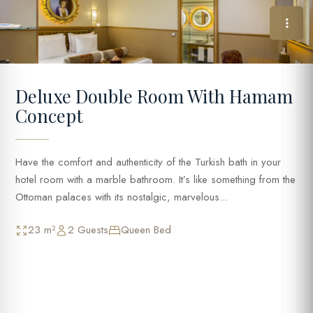
Deluxe Double Room With Hamam
Concept
Have the comfort and authenticity of the Turkish bath in your
hotel room with a marble bathroom. It’s like something from the
Ottoman palaces with its nostalgic, marvelous...
23 m²
2 Guests
Queen Bed