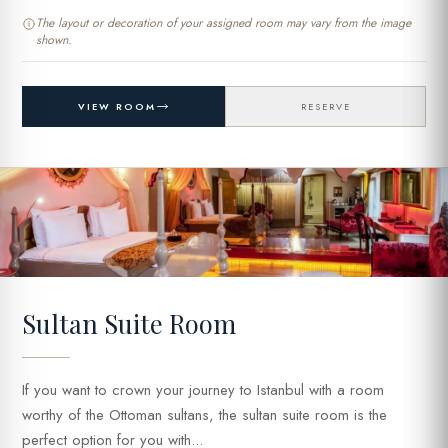
The layout or decoration of your assigned room may vary from the image
shown.
VIEW ROOM
RESERVE
Sultan Suite Room
If you want to crown your journey to Istanbul with a room
worthy of the Ottoman sultans, the sultan suite room is the
perfect option for you with...