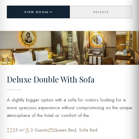
VIEW ROOM
RESERVE
Deluxe Double With Sofa
A slightly bigger option with a sofa for visitors looking for a
more spacious experience without compromising on the unique
atmosphere of the hotel or comfort of the...
25 m²
3 Guests
Queen Bed, Sofa Bed