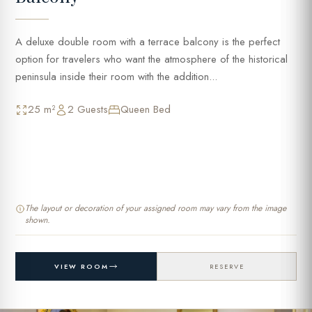
A deluxe double room with a terrace balcony is the perfect
option for travelers who want the atmosphere of the historical
peninsula inside their room with the addition...
25 m²
2 Guests
Queen Bed
The layout or decoration of your assigned room may vary from the image
shown.
VIEW ROOM
RESERVE