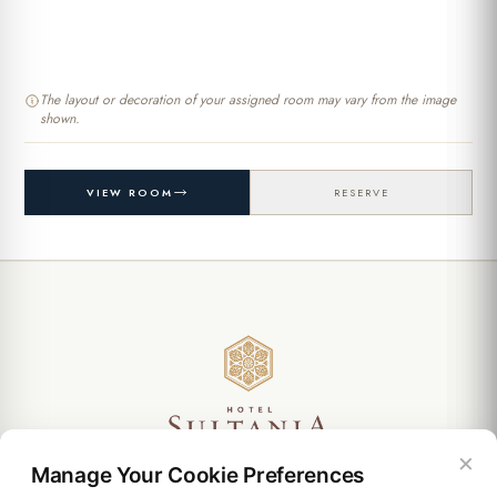
The layout or decoration of your assigned room may vary from the image
shown.
VIEW ROOM
RESERVE
Ebusuud Cad. Mehmet Murat Sokak. No: 4. Sirkeci 34110
×
Manage Your Cookie Preferences
Istanbul / Turkey