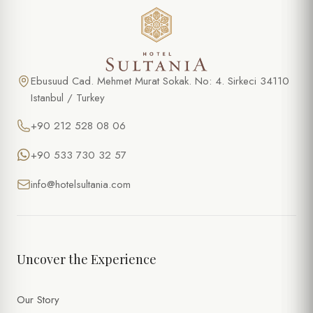
Ebusuud Cad. Mehmet Murat Sokak. No: 4. Sirkeci 34110
Istanbul / Turkey
+90 212 528 08 06
+90 533 730 32 57
info@hotelsultania.com
Uncover the Experience
Our Story