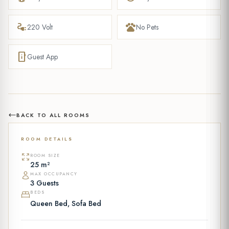
electrical_services
pets
220 Volt
No Pets
mobile_info
Guest App
BACK TO ALL ROOMS
ROOM DETAILS
ROOM SIZE
25 m²
MAX OCCUPANCY
3 Guests
BEDS
Queen Bed, Sofa Bed