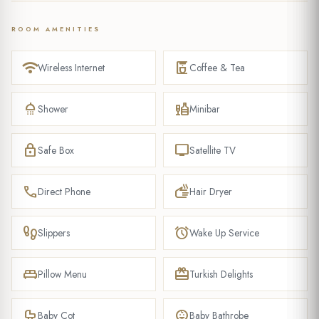
ROOM AMENITIES
wifi
coffee_maker
Wireless Internet
Coffee & Tea
shower
liquor
Shower
Minibar
lock
tv
Safe Box
Satellite TV
phone
dry
Direct Phone
Hair Dryer
footprint
alarm
Slippers
Wake Up Service
king_bed
redeem
Pillow Menu
Turkish Delights
crib
child_care
Baby Cot
Baby Bathrobe