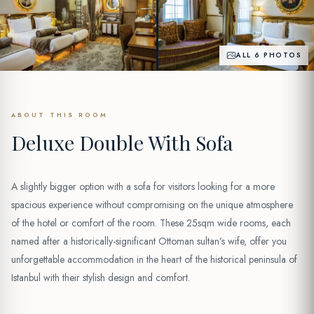
ALL 6 PHOTOS
ABOUT THIS ROOM
Deluxe Double With Sofa
A slightly bigger option with a sofa for visitors looking for a more
spacious experience without compromising on the unique atmosphere
of the hotel or comfort of the room. These 25sqm wide rooms, each
named after a historically-significant Ottoman sultan’s wife, offer you
unforgettable accommodation in the heart of the historical peninsula of
Istanbul with their stylish design and comfort.