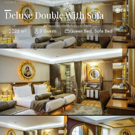
HOME
/
ROOMS
/
DELUXE DOUBLE WITH SOFA
EN
Deluxe Double With Sofa
BY YASMAK HOTEL COLLECTION
25 m²
3 Guests
Queen Bed, Sofa Bed