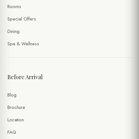
Rooms
Special Offers
Dining
Spa & Wellness
Before Arrival
Blog
Brochure
Location
FAQ