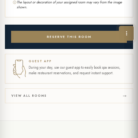
The layout or decoration of your assigned room may vary from the image
shown.
RESERVE THIS ROOM
GUEST APP
During your stay, use our guest app to easily book spa sessions,
make restaurant reservations, and request instant support.
VIEW ALL ROOMS