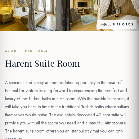
ALL 8 PHOTOS
ABOUT THIS ROOM
Harem Suite Room
A spacious and classy accommodation opportunity in the heart of
Istanbul for visitors looking forward to experiencing the comfort and
luxury of the Turkish baths in their room. With the marble bathroom, it
will take you back in time to the traditional Turkish baths where sultans
themselves would bathe. The exquisitely-decorated 40 sqm suite will
provide you with all the space you need and a beautiful atmosphere.
The harem suite room offers you an Istanbul stay that you can only