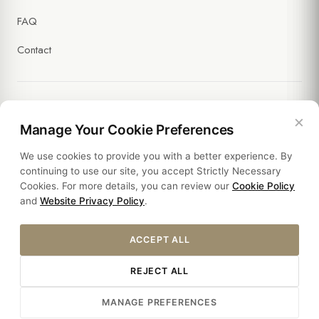
FAQ
Contact
×
Legal
Manage Your Cookie Preferences
We use cookies to provide you with a better experience. By
Policies
continuing to use our site, you accept Strictly Necessary
Cookies. For more details, you can review our
Cookie Policy
Sustainability
and
Website Privacy Policy
.
ACCEPT ALL
REJECT ALL
© 2026 HOTEL SULTANIA. ALL RIGHTS RESERVED.
MANAGE PREFERENCES