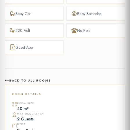
crib
child_care
Baby Cot
Baby Bathrobe
electrical_services
pets
220 Volt
No Pets
mobile_info
Guest App
BACK TO ALL ROOMS
ROOM DETAILS
ROOM SIZE
40 m²
MAX OCCUPANCY
2 Guests
BEDS