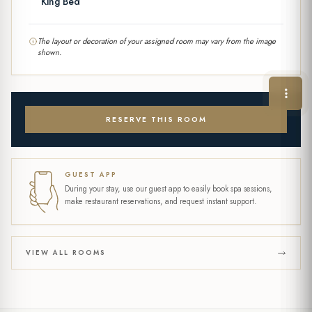
King Bed
The layout or decoration of your assigned room may vary from the image
shown.
RESERVE THIS ROOM
GUEST APP
During your stay, use our guest app to easily book spa sessions,
make restaurant reservations, and request instant support.
VIEW ALL ROOMS