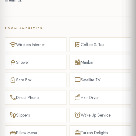
dream of.
ROOM AMENITIES
wifi
coffee_maker
Wireless Internet
Coffee & Tea
shower
liquor
Shower
Minibar
lock
tv
Safe Box
Satellite TV
phone
dry
Direct Phone
Hair Dryer
footprint
alarm
Slippers
Wake Up Service
king_bed
redeem
Pillow Menu
Turkish Delights