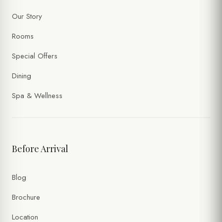
Our Story
Rooms
Special Offers
Dining
Spa & Wellness
Before Arrival
Blog
Brochure
Location