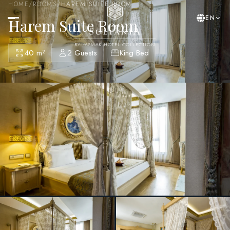
HOME
/
ROOMS
/
HAREM SUITE ROOM
EN
Harem Suite Room
BY YASMAK HOTEL COLLECTION
40 m²
2 Guests
King Bed