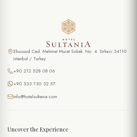
Ebusuud Cad. Mehmet Murat Sokak. No: 4. Sirkeci 34110
Istanbul / Turkey
+90 212 528 08 06
+90 533 730 32 57
info@hotelsultania.com
Uncover the Experience