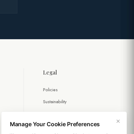
Legal
Policies
Sustainability
×
Manage Your Cookie Preferences