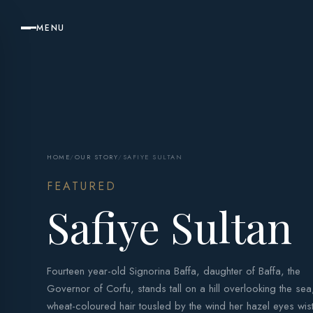
MENU
HOME
/
OUR STORY
/
SAFIYE SULTAN
FEATURED
Safiye Sultan
Fourteen year-old Signorina Baffa, daughter of Baffa, the
Governor of Corfu, stands tall on a hill overlooking the sea
wheat-coloured hair tousled by the wind her hazel eyes wist