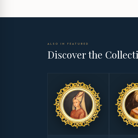
ALSO IN FEATURED
Discover the Collect