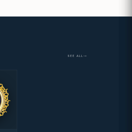
SEE ALL