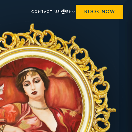
BOOK NOW
CONTACT US
EN