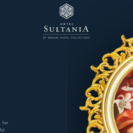
BY YASMAK HOTEL COLLECTION
, her
ful.