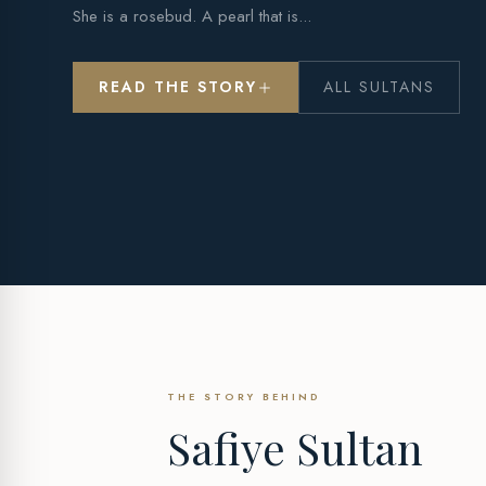
She is a rosebud. A pearl that is...
READ THE STORY
ALL SULTANS
THE STORY BEHIND
Safiye Sultan