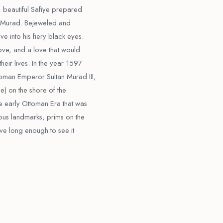
 beautiful Safiye prepared
me Murad. Bejeweled and
e into his fiery black eyes.
love, and a love that would
heir lives. In the year 1597
toman Emperor Sultan Murad III,
) on the shore of the
e early Ottoman Era that was
ous landmarks, prims on the
live long enough to see it