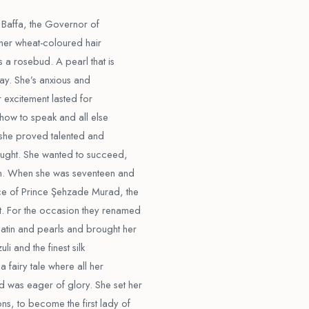
 Baffa, the Governor of
, her wheat-coloured hair
s a rosebud. A pearl that is
 day. She’s anxious and
r excitement lasted for
 how to speak and all else
t she proved talented and
aught. She wanted to succeed,
n. When she was seventeen and
ce of Prince Şehzade Murad, the
t. For the occasion they renamed
atin and pearls and brought her
li and the finest silk
 a fairy tale where all her
 was eager of glory. She set her
s, to become the first lady of