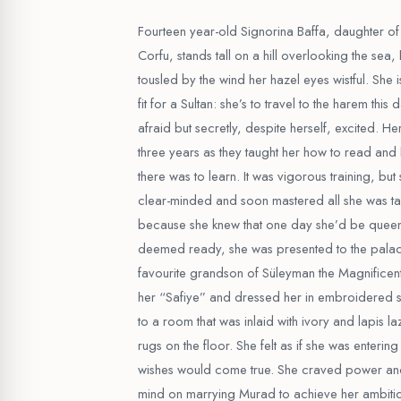
Fourteen year-old Signorina Baffa, daughter of
Corfu, stands tall on a hill overlooking the sea
tousled by the wind her hazel eyes wistful. She i
fit for a Sultan: she’s to travel to the harem this
afraid but secretly, despite herself, excited. He
three years as they taught her how to read and
there was to learn. It was vigorous training, bu
clear-minded and soon mastered all she was t
because she knew that one day she’d be quee
deemed ready, she was presented to the pala
favourite grandson of Süleyman the Magnificen
her “Safiye” and dressed her in embroidered s
to a room that was inlaid with ivory and lapis lazu
rugs on the floor. She felt as if she was entering
wishes would come true. She craved power and
mind on marrying Murad to achieve her ambition