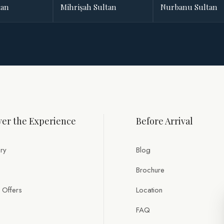
tan
Mihrişah Sultan
Nurbanu Sultan
er the Experience
Before Arrival
ry
Blog
Brochure
 Offers
Location
FAQ