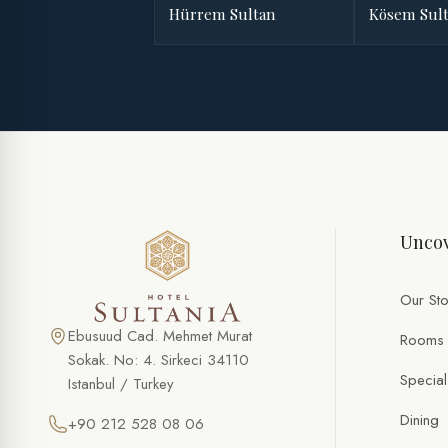
Hürrem Sultan
Kösem Sul
Uncov
Our Sto
Ebusuud Cad. Mehmet Murat
Rooms
Sokak. No: 4. Sirkeci 34110
Special
Istanbul / Turkey
Dining
+90 212 528 08 06