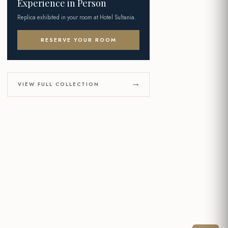
Experience in Person
Replica exhibited in your room at Hotel Sultania.
RESERVE YOUR ROOM
VIEW FULL COLLECTION