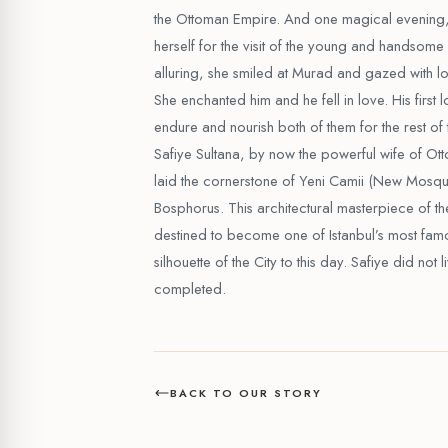
the Ottoman Empire. And one magical evening,
herself for the visit of the young and handso
alluring, she smiled at Murad and gazed with lov
She enchanted him and he fell in love. His first 
endure and nourish both of them for the rest of t
Safiye Sultana, by now the powerful wife of Ot
laid the cornerstone of Yeni Camii (New Mosque
Bosphorus. This architectural masterpiece of th
destined to become one of Istanbul’s most fam
silhouette of the City to this day. Safiye did not 
completed.
BACK TO OUR STORY