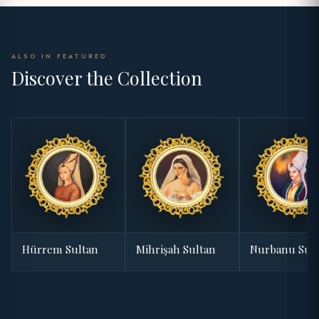
ALSO IN FEATURED
Discover the Collection
Hürrem Sultan
Mihrişah Sultan
Nurbanu Sul