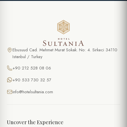
Ebusuud Cad. Mehmet Murat Sokak. No: 4. Sirkeci 34110
Istanbul / Turkey
+90 212 528 08 06
+90 533 730 32 57
info@hotelsultania.com
Uncover the Experience