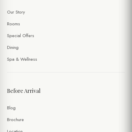
Our Story
Rooms
Special Offers
Dining
Spa & Wellness
Before Arrival
Blog
Brochure
Location