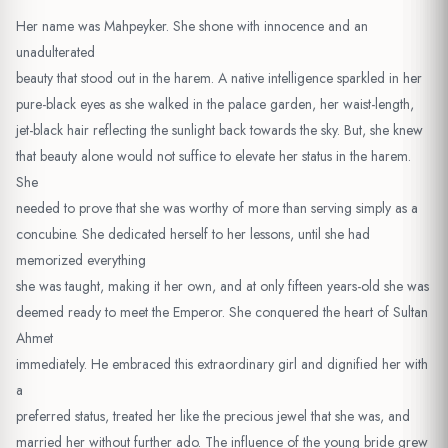
Her name was Mahpeyker. She shone with innocence and an
unadulterated
beauty that stood out in the harem. A native intelligence sparkled in her
pure-black eyes as she walked in the palace garden, her waist-length,
jet-black hair reflecting the sunlight back towards the sky. But, she knew
that beauty alone would not suffice to elevate her status in the harem.
She
needed to prove that she was worthy of more than serving simply as a
concubine. She dedicated herself to her lessons, until she had
memorized everything
she was taught, making it her own, and at only fifteen years-old she was
deemed ready to meet the Emperor. She conquered the heart of Sultan
Ahmet
immediately. He embraced this extraordinary girl and dignified her with
a
preferred status, treated her like the precious jewel that she was, and
married her without further ado. The influence of the young bride grew