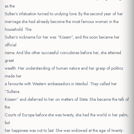
as the
Sultan’s infatuation turned to undying love. By the second year of her
marriage she had already become the most famous woman in the
household. The
Sultan’s nickname for her was “Kösem”, and this soon became her
official
name. And like other successful concubines before her, she attained
great
wealth. Her understanding of human nature and her grasp of politics
made her
a favourite with Western ambassadors in Istanbul. They called her
“Sultana
Kösem” and deferred to her on matters of State. She became the talk of
the
Courts of Europe before she was twenty, she had the world in her palm,
but
her happiness was not to last. She was widowed at the age of twenty-