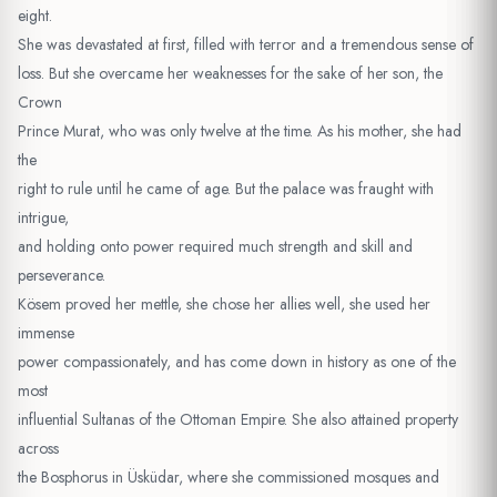
eight.
She was devastated at first, filled with terror and a tremendous sense of
loss. But she overcame her weaknesses for the sake of her son, the
Crown
Prince Murat, who was only twelve at the time. As his mother, she had
the
right to rule until he came of age. But the palace was fraught with
intrigue,
and holding onto power required much strength and skill and
perseverance.
Kösem proved her mettle, she chose her allies well, she used her
immense
power compassionately, and has come down in history as one of the
most
influential Sultanas of the Ottoman Empire. She also attained property
across
the Bosphorus in Üsküdar, where she commissioned mosques and