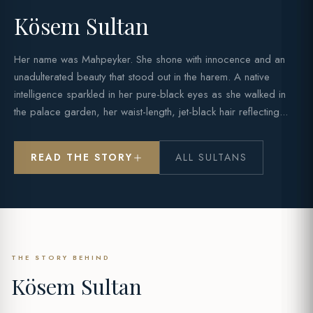
Kösem Sultan
Her name was Mahpeyker. She shone with innocence and an
unadulterated beauty that stood out in the harem. A native
intelligence sparkled in her pure-black eyes as she walked in
the palace garden, her waist-length, jet-black hair reflecting...
READ THE STORY
ALL SULTANS
THE STORY BEHIND
Kösem Sultan