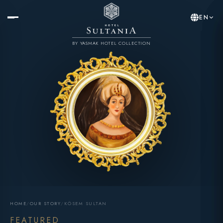
EN
BY YASMAK HOTEL COLLECTION
HOME
/
OUR STORY
/
KÖSEM SULTAN
FEATURED