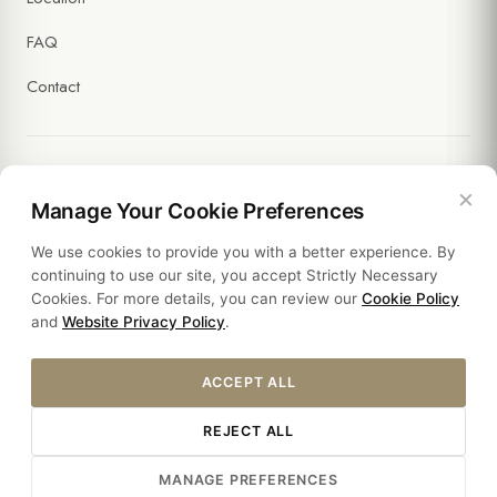
FAQ
Contact
×
Legal
Manage Your Cookie Preferences
We use cookies to provide you with a better experience. By
Policies
continuing to use our site, you accept Strictly Necessary
Cookies. For more details, you can review our
Cookie Policy
Sustainability
and
Website Privacy Policy
.
ACCEPT ALL
REJECT ALL
© 2026 HOTEL SULTANIA. ALL RIGHTS RESERVED.
MANAGE PREFERENCES