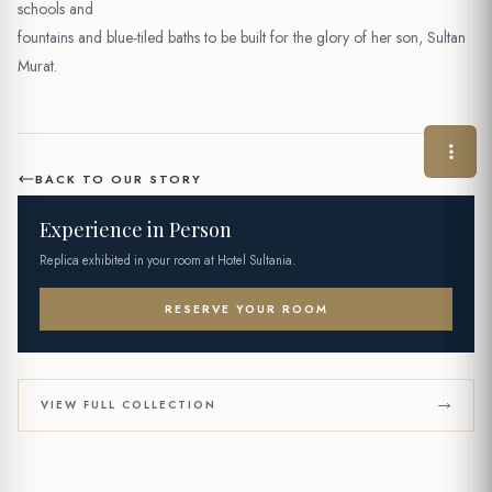
schools and
fountains and blue-tiled baths to be built for the glory of her son, Sultan
Murat.
BACK TO OUR STORY
Experience in Person
Replica exhibited in your room at Hotel Sultania.
RESERVE YOUR ROOM
VIEW FULL COLLECTION