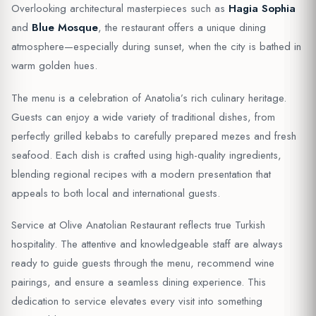
Overlooking architectural masterpieces such as
Hagia Sophia
and
Blue Mosque
, the restaurant offers a unique dining
atmosphere—especially during sunset, when the city is bathed in
warm golden hues.
The menu is a celebration of Anatolia’s rich culinary heritage.
Guests can enjoy a wide variety of traditional dishes, from
perfectly grilled kebabs to carefully prepared mezes and fresh
seafood. Each dish is crafted using high-quality ingredients,
blending regional recipes with a modern presentation that
appeals to both local and international guests.
Service at Olive Anatolian Restaurant reflects true Turkish
hospitality. The attentive and knowledgeable staff are always
ready to guide guests through the menu, recommend wine
pairings, and ensure a seamless dining experience. This
dedication to service elevates every visit into something