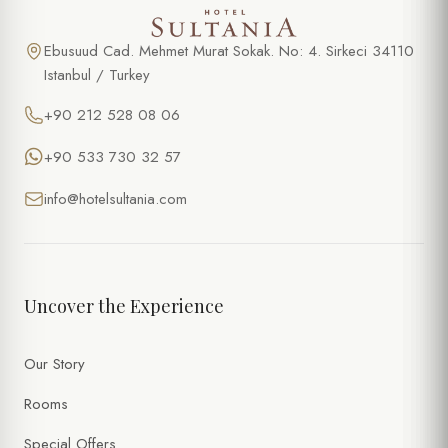
Ebusuud Cad. Mehmet Murat Sokak. No: 4. Sirkeci 34110
Istanbul / Turkey
+90 212 528 08 06
+90 533 730 32 57
info@hotelsultania.com
Uncover the Experience
Our Story
Rooms
Special Offers