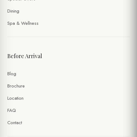
Dining
Spa & Wellness
Before Arrival
Blog
Brochure
Location
FAQ
Contact