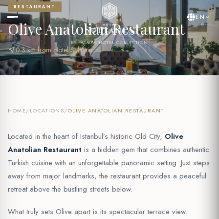
RESTAURANT
EN
Olive Anatolian Restaurant
BY YASMAK HOTEL COLLECTION
near_me
0.3 km from Hotel Sultania
HOME
/
LOCATIONS
/
OLIVE ANATOLIAN RESTAURANT
Located in the heart of Istanbul’s historic Old City,
Olive
Anatolian Restaurant
is a hidden gem that combines authentic
Turkish cuisine with an unforgettable panoramic setting. Just steps
away from major landmarks, the restaurant provides a peaceful
retreat above the bustling streets below.
What truly sets Olive apart is its spectacular terrace view.