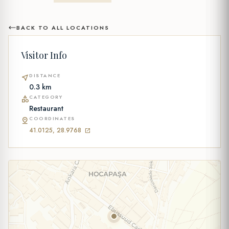
BACK TO ALL LOCATIONS
Visitor Info
DISTANCE
near_me
0.3 km
CATEGORY
category
Restaurant
COORDINATES
pin_drop
41.0125, 28.9768
open_in_new