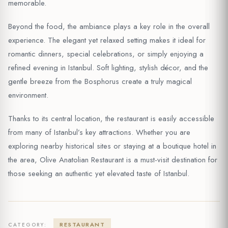
memorable.
Beyond the food, the ambiance plays a key role in the overall
experience. The elegant yet relaxed setting makes it ideal for
romantic dinners, special celebrations, or simply enjoying a
refined evening in Istanbul. Soft lighting, stylish décor, and the
gentle breeze from the Bosphorus create a truly magical
environment.
Thanks to its central location, the restaurant is easily accessible
from many of Istanbul’s key attractions. Whether you are
exploring nearby historical sites or staying at a boutique hotel in
the area, Olive Anatolian Restaurant is a must-visit destination for
those seeking an authentic yet elevated taste of Istanbul.
RESTAURANT
CATEGORY: