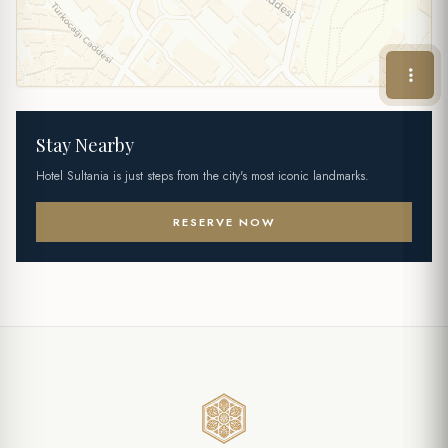
Stay Nearby
Hotel Sultania is just steps from the city's most iconic landmarks.
RESERVE NOW