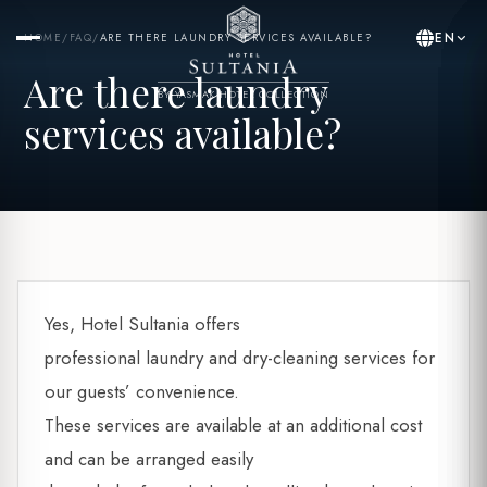
EN
HOME
/
FAQ
/
ARE THERE LAUNDRY SERVICES AVAILABLE?
Are there laundry
BY YASMAK HOTEL COLLECTION
services available?
Yes, Hotel Sultania offers
professional laundry and dry-cleaning services for
our guests’ convenience.
These services are available at an additional cost
and can be arranged easily