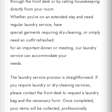
through the front desk or by calling housekeeping
directly from your room.
Whether you’re on an extended stay and need
regular laundry service, have
special garments requiring dry-cleaning, or simply
need an outfit refreshed
for an important dinner or meeting, our laundry
service can accommodate your
needs.
The laundry service process is straightforward. If
you require laundry or dry-cleaning services,
please contact the front desk to request a laundry
bag and the necessary form. Once completed,
your items will be collected, professionally