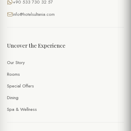
+90 533 730 32 57
info@hotelsultania.com
Uncover the Experience
Our Story
Rooms
Special Offers
Dining
Spa & Wellness