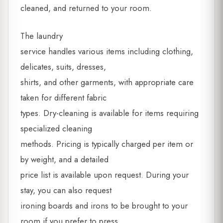
cleaned, and returned to your room.
The laundry
service handles various items including clothing,
delicates, suits, dresses,
shirts, and other garments, with appropriate care
taken for different fabric
types. Dry-cleaning is available for items requiring
specialized cleaning
methods. Pricing is typically charged per item or
by weight, and a detailed
price list is available upon request. During your
stay, you can also request
ironing boards and irons to be brought to your
room if you prefer to press