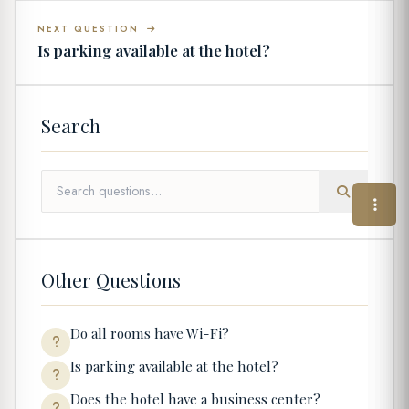
NEXT QUESTION
Is parking available at the hotel?
Search
Other Questions
Do all rooms have Wi-Fi?
Is parking available at the hotel?
Does the hotel have a business center?