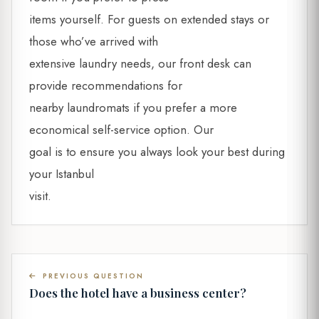
items yourself. For guests on extended stays or
those who’ve arrived with
extensive laundry needs, our front desk can
provide recommendations for
nearby laundromats if you prefer a more
economical self-service option. Our
goal is to ensure you always look your best during
your Istanbul
visit.
PREVIOUS QUESTION
Does the hotel have a business center?