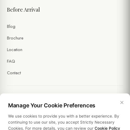
Before Arrival
Blog
Brochure
Location
FAQ
Contact
×
Legal
Manage Your Cookie Preferences
We use cookies to provide you with a better experience. By
Policies
continuing to use our site, you accept Strictly Necessary
Cookies. For more details, you can review our
Cookie Policy