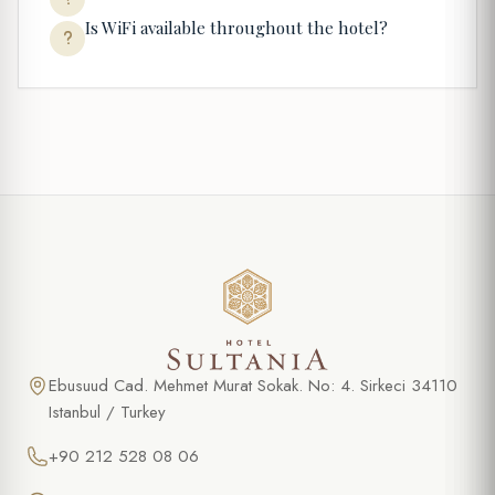
Is WiFi available throughout the hotel?
Ebusuud Cad. Mehmet Murat Sokak. No: 4. Sirkeci 34110
Istanbul / Turkey
+90 212 528 08 06