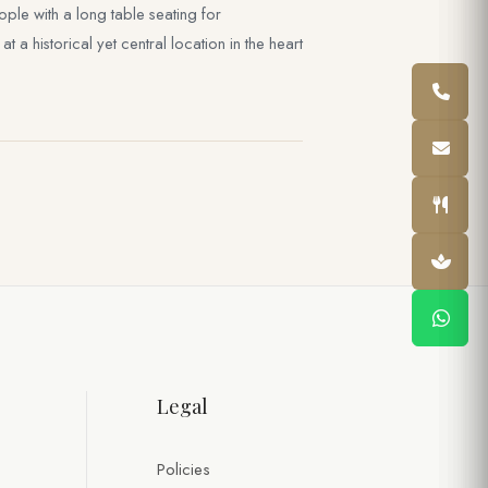
le with a long table seating for
a historical yet central location in the heart
Legal
Policies