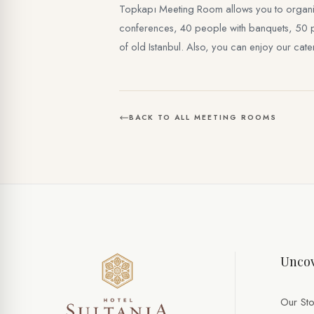
Topkapı Meeting Room allows you to organize
conferences, 40 people with banquets, 50 peop
of old Istanbul. Also, you can enjoy our cat
BACK TO ALL MEETING ROOMS
Uncov
Our Sto