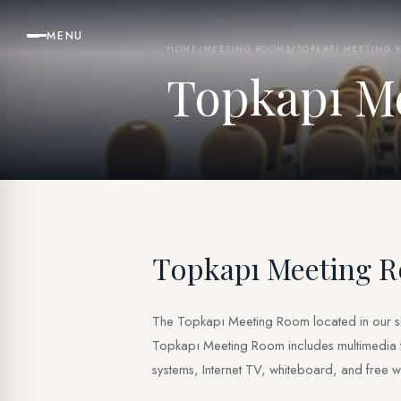
MENU
HOME
/
MEETING ROOMS
/
TOPKAPI MEETING 
Topkapı M
Topkapı Meeting 
The Topkapı Meeting Room located in our siste
Topkapı Meeting Room includes multimedia faci
systems, Internet TV, whiteboard, and free wif