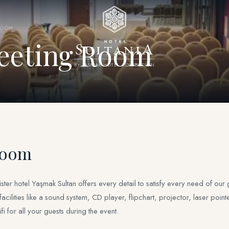
ROOM
eeting Room
BY YASMAK HOTEL COLLECTION
Room
r hotel Yaşmak Sultan offers every detail to satisfy every need of our gu
lities like a sound system, CD player, flipchart, projector, laser point
i for all your guests during the event.