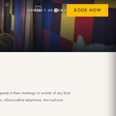
BOOK NOW
CONTACT US
EN
ests in their meetings or events of any kind.
er, inline/outline telephone, microphone