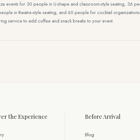
 events for 30 people in U-shape and classroom-style seating, 36 peop
le in theatre-style seating, and 60 people for cocktail organizations at 
ering service to add coffee and snack breaks to your event.
er the Experience
Before Arrival
ry
Blog