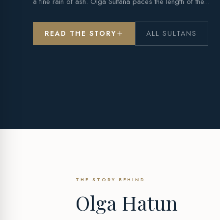
a fine rain of ash. Olga Sultana paces the length of the...
READ THE STORY
ALL SULTANS
THE STORY BEHIND
Olga Hatun