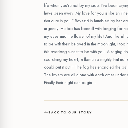
life when you’re not by my side. I’ve been cryin
have been away. My love for you is like an illn
that cure is you.” Bayezid is humbled by her a
urgency. He too has been ill with longing for his
my eyes and the flower of my life! And like all 
to be with their beloved in the moonlight, I too
this overlong sunset to be with you. A raging fi
scorching my heart, a flame so mighty that not al
could put it out!” The fog has encircled the pal
The lovers are all alone with each other under 
Finally their night can begin…
BACK TO OUR STORY