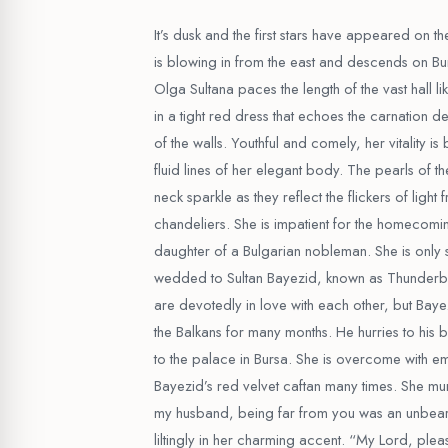
It’s dusk and the first stars have appeared on t
is blowing in from the east and descends on Burs
Olga Sultana paces the length of the vast hall lik
in a tight red dress that echoes the carnation de
of the walls. Youthful and comely, her vitality i
fluid lines of her elegant body. The pearls of t
neck sparkle as they reflect the flickers of light
chandeliers. She is impatient for the homecomin
daughter of a Bulgarian nobleman. She is only
wedded to Sultan Bayezid, known as Thunderbo
are devotedly in love with each other, but Bay
the Balkans for many months. He hurries to his 
to the palace in Bursa. She is overcome with em
Bayezid’s red velvet caftan many times. She mu
my husband, being far from you was an unbear
liltingly in her charming accent. “My Lord, plea