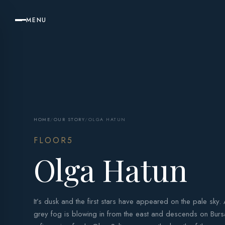
MENU
HOME
/
OUR STORY
/
OLGA HATUN
FLOOR5
Olga Hatun
It’s dusk and the first stars have appeared on the pale sky.
grey fog is blowing in from the east and descends on Bursa