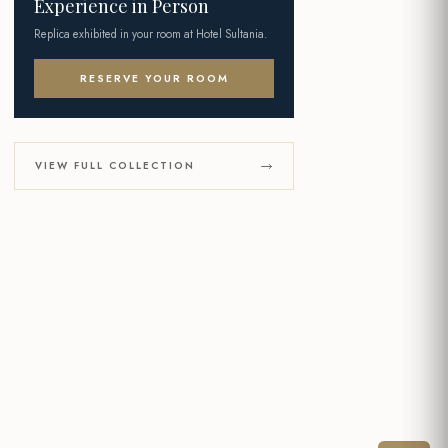
Experience in Person
Replica exhibited in your room at Hotel Sultania.
RESERVE YOUR ROOM
VIEW FULL COLLECTION