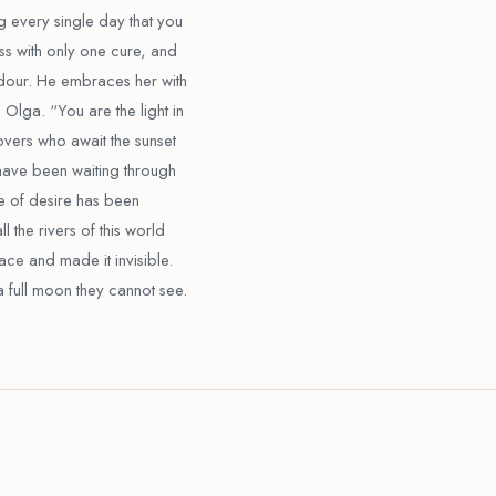
g every single day that you
ess with only one cure, and
rdour. He embraces her with
 Olga. “You are the light in
lovers who await the sunset
 have been waiting through
re of desire has been
l the rivers of this world
ace and made it invisible.
a full moon they cannot see.