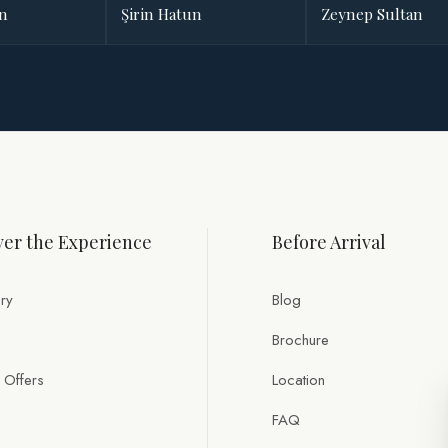
an
Şirin Hatun
Zeynep Sultan
er the Experience
Before Arrival
ry
Blog
Brochure
 Offers
Location
FAQ