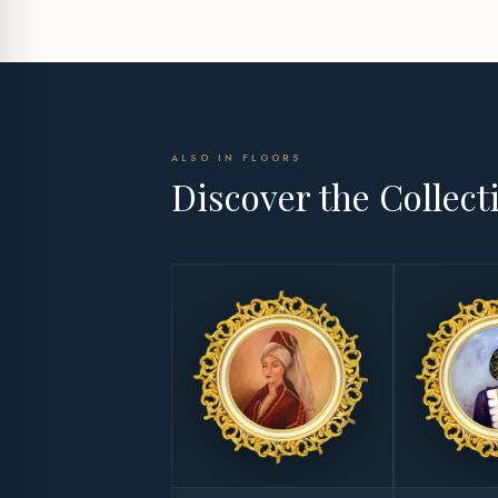
ALSO IN FLOOR5
Discover the Collect