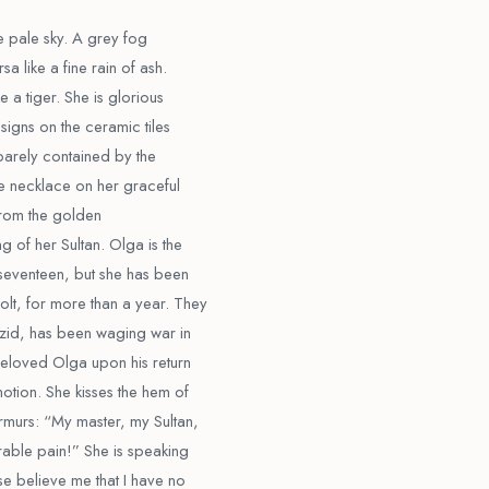
he pale sky. A grey fog
a like a fine rain of ash.
e a tiger. She is glorious
signs on the ceramic tiles
s barely contained by the
he necklace on her graceful
 from the golden
g of her Sultan. Olga is the
 seventeen, but she has been
lt, for more than a year. They
ezid, has been waging war in
beloved Olga upon his return
otion. She kisses the hem of
rmurs: “My master, my Sultan,
able pain!” She is speaking
se believe me that I have no