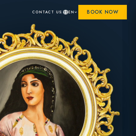
BOOK NOW
CONTACT US
EN