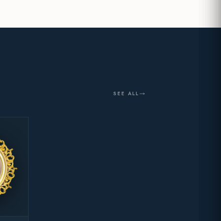
SEE ALL