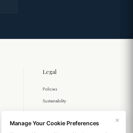
Legal
Policies
Sustainability
×
Manage Your Cookie Preferences