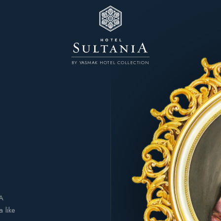
BY YASMAK HOTEL COLLECTION
 A
 like