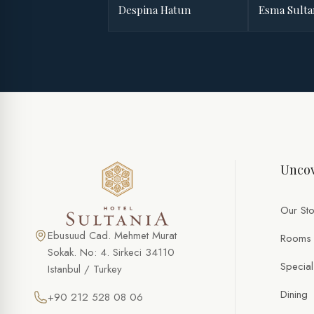
Despina Hatun
Esma Sult
Uncov
Our Sto
Ebusuud Cad. Mehmet Murat
Rooms
Sokak. No: 4. Sirkeci 34110
Special
Istanbul / Turkey
Dining
+90 212 528 08 06