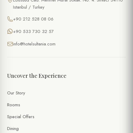
Ebusuud Cad. Mehmet Murat Sokak. No: 4. Sirkeci 34110
Istanbul / Turkey
+90 212 528 08 06
+90 533 730 32 57
info@hotelsultania.com
Uncover the Experience
Our Story
Rooms
Special Offers
Dining