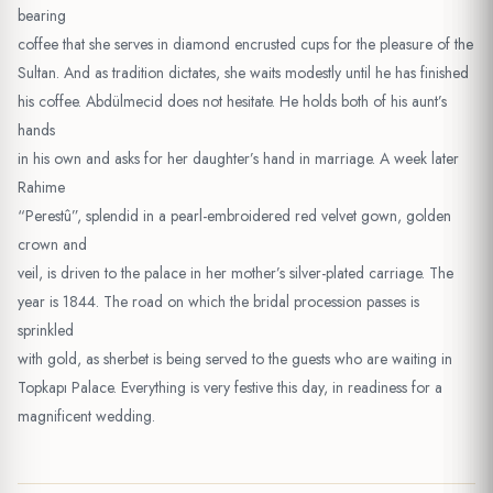
bearing
coffee that she serves in diamond encrusted cups for the pleasure of the
Sultan. And as tradition dictates, she waits modestly until he has finished
his coffee. Abdülmecid does not hesitate. He holds both of his aunt’s
hands
in his own and asks for her daughter’s hand in marriage. A week later
Rahime
“Perestû”, splendid in a pearl-embroidered red velvet gown, golden
crown and
veil, is driven to the palace in her mother’s silver-plated carriage. The
year is 1844. The road on which the bridal procession passes is
sprinkled
with gold, as sherbet is being served to the guests who are waiting in
Topkapı Palace. Everything is very festive this day, in readiness for a
magnificent wedding.