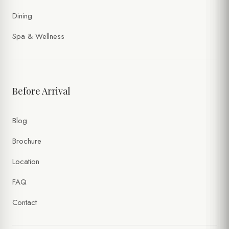
Dining
Spa & Wellness
Before Arrival
Blog
Brochure
Location
FAQ
Contact