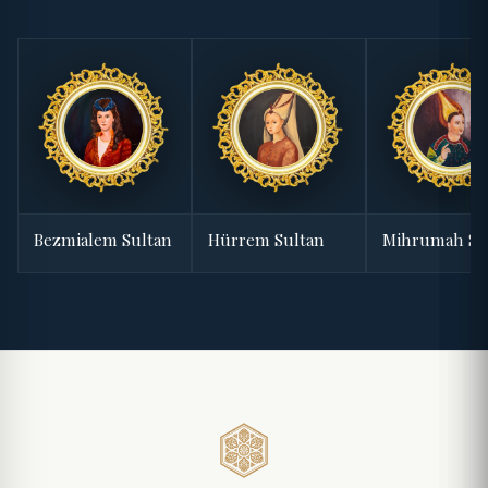
Bezmialem Sultan
Hürrem Sultan
Mihrumah Su