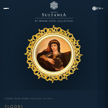
EN
BY YASMAK HOTEL COLLECTION
HOME
/
OUR STORY
/
RAHIME SULTAN
FLOOR1