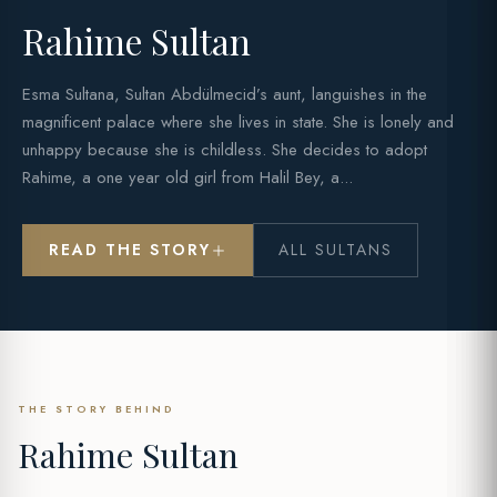
Rahime Sultan
Esma Sultana, Sultan Abdülmecid’s aunt, languishes in the
magnificent palace where she lives in state. She is lonely and
unhappy because she is childless. She decides to adopt
Rahime, a one year old girl from Halil Bey, a...
READ THE STORY
ALL SULTANS
THE STORY BEHIND
Rahime Sultan