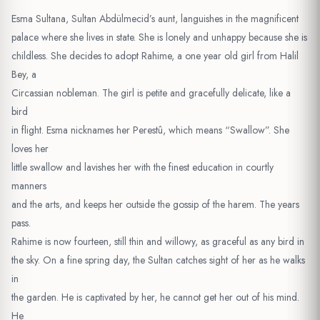
Esma Sultana, Sultan Abdülmecid’s aunt, languishes in the magnificent
palace where she lives in state. She is lonely and unhappy because she is
childless. She decides to adopt Rahime, a one year old girl from Halil
Bey, a
Circassian nobleman. The girl is petite and gracefully delicate, like a
bird
in flight. Esma nicknames her Perestû, which means “Swallow”. She
loves her
little swallow and lavishes her with the finest education in courtly
manners
and the arts, and keeps her outside the gossip of the harem. The years
pass.
Rahime is now fourteen, still thin and willowy, as graceful as any bird in
the sky. On a fine spring day, the Sultan catches sight of her as he walks
in
the garden. He is captivated by her, he cannot get her out of his mind.
He