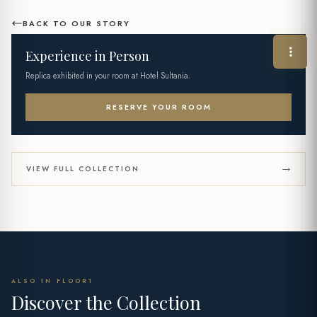
BACK TO OUR STORY
Experience in Person
Replica exhibited in your room at Hotel Sultania.
RESERVE YOUR ROOM
VIEW FULL COLLECTION
ALSO IN FLOOR1
Discover the Collection