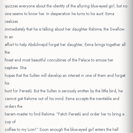
quizzes everyone about the identity of the alluring blue-eyed girl, but no
one seems to know her. In desperation he turns to his aunt. Esma
realizes
immediately that he is talking about her daughter Rahime, the Swallow.
In an
effort to help Abdülmejid forget her daughter, Esma brings together all
the
finest and most beautiful concubines of the Palace to amuse her
nephew. She
hopes that the Sultan will develop an interest in one of them and forget
his
hunt for Perestû. But the Sultan is seriously smitten by the little bird, he
cannot get Rahime out of his mind. Esma accepts the inevitable and
orders the
harem-master to find Rahime. “Fetch Perestû and order her to bring a
cup of
coffee to my Lion!” Soon enough the blue-eyed girl enters the hall