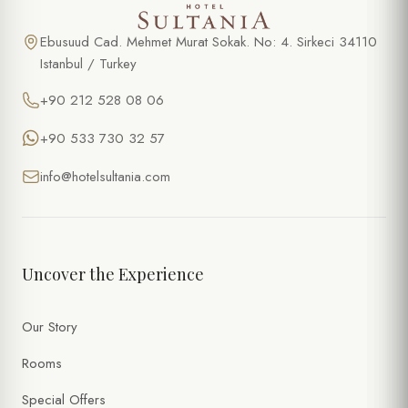
Ebusuud Cad. Mehmet Murat Sokak. No: 4. Sirkeci 34110
Istanbul / Turkey
+90 212 528 08 06
+90 533 730 32 57
info@hotelsultania.com
Uncover the Experience
Our Story
Rooms
Special Offers