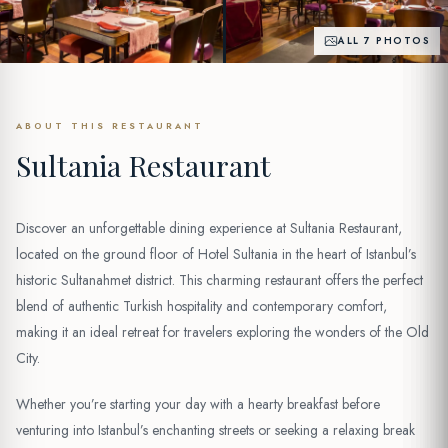
ALL 7 PHOTOS
ABOUT THIS RESTAURANT
Sultania Restaurant
Discover an unforgettable dining experience at Sultania Restaurant,
located on the ground floor of Hotel Sultania in the heart of Istanbul’s
historic Sultanahmet district. This charming restaurant offers the perfect
blend of authentic Turkish hospitality and contemporary comfort,
making it an ideal retreat for travelers exploring the wonders of the Old
City.
Whether you’re starting your day with a hearty breakfast before
venturing into Istanbul’s enchanting streets or seeking a relaxing break