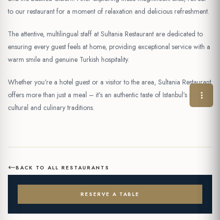
to our restaurant for a moment of relaxation and delicious refreshment.
The attentive, multilingual staff at Sultania Restaurant are dedicated to
ensuring every guest feels at home, providing exceptional service with a
warm smile and genuine Turkish hospitality.
Whether you’re a hotel guest or a visitor to the area, Sultania Restaurant
offers more than just a meal – it’s an authentic taste of Istanbul’s rich
cultural and culinary traditions.
BACK TO ALL RESTAURANTS
RESERVE A TABLE