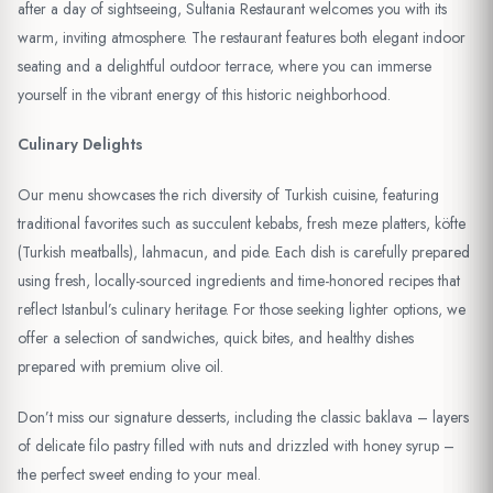
after a day of sightseeing, Sultania Restaurant welcomes you with its
warm, inviting atmosphere. The restaurant features both elegant indoor
seating and a delightful outdoor terrace, where you can immerse
yourself in the vibrant energy of this historic neighborhood.
Culinary Delights
Our menu showcases the rich diversity of Turkish cuisine, featuring
traditional favorites such as succulent kebabs, fresh meze platters, köfte
(Turkish meatballs), lahmacun, and pide. Each dish is carefully prepared
using fresh, locally-sourced ingredients and time-honored recipes that
reflect Istanbul’s culinary heritage. For those seeking lighter options, we
offer a selection of sandwiches, quick bites, and healthy dishes
prepared with premium olive oil.
Don’t miss our signature desserts, including the classic baklava – layers
of delicate filo pastry filled with nuts and drizzled with honey syrup –
the perfect sweet ending to your meal.