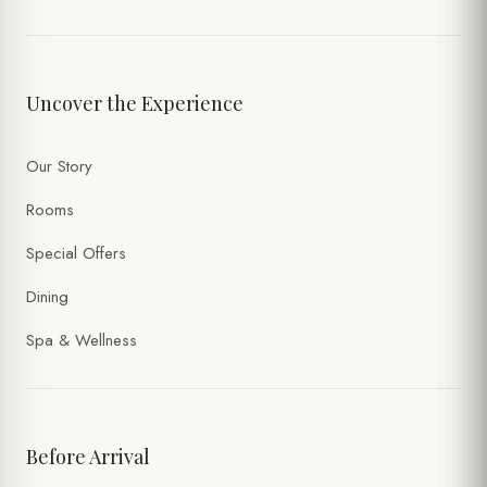
Uncover the Experience
Our Story
Rooms
Special Offers
Dining
Spa & Wellness
Before Arrival