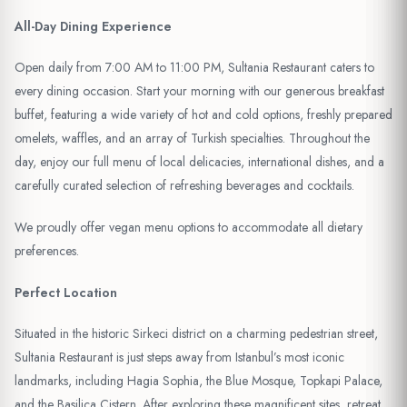
All-Day Dining Experience
Open daily from 7:00 AM to 11:00 PM, Sultania Restaurant caters to
every dining occasion. Start your morning with our generous breakfast
buffet, featuring a wide variety of hot and cold options, freshly prepared
omelets, waffles, and an array of Turkish specialties. Throughout the
day, enjoy our full menu of local delicacies, international dishes, and a
carefully curated selection of refreshing beverages and cocktails.
We proudly offer vegan menu options to accommodate all dietary
preferences.
Perfect Location
Situated in the historic Sirkeci district on a charming pedestrian street,
Sultania Restaurant is just steps away from Istanbul’s most iconic
landmarks, including Hagia Sophia, the Blue Mosque, Topkapi Palace,
and the Basilica Cistern. After exploring these magnificent sites, retreat