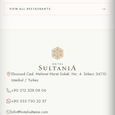
VIEW ALL RESTAURANTS
Ebusuud Cad. Mehmet Murat Sokak. No: 4. Sirkeci 34110
Istanbul / Turkey
+90 212 528 08 06
+90 533 730 32 57
info@hotelsultania.com