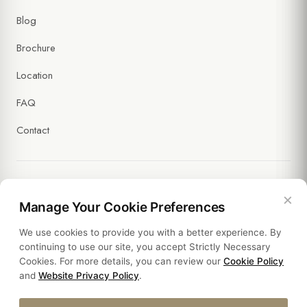
Blog
Brochure
Location
FAQ
Contact
×
Legal
Manage Your Cookie Preferences
We use cookies to provide you with a better experience. By
Policies
continuing to use our site, you accept Strictly Necessary
Cookies. For more details, you can review our
Cookie Policy
Sustainability
and
Website Privacy Policy
.