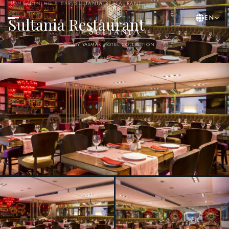
HOME
/
DINING & BAR
/
SULTANIA RESTAURANT
EN
Sultania Restaurant
BY YASMAK HOTEL COLLECTION