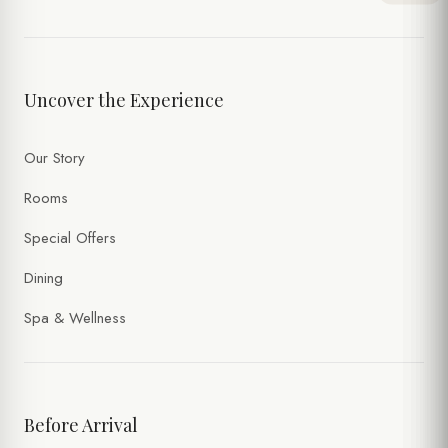
TIME
Uncover the Experience
NUMBER OF PERSONS
Our Story
SPECIAL NOTES
Rooms
Special Offers
Dining
Spa & Wellness
Before Arrival
I accept the processing of my personal data within the scope of
the
Website Privacy Policy
and the
Forms Privacy Notice
.