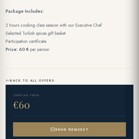
Package Includes:
2 hours cooking class session with our Executive Chef
Selected Turkish spices gift basket
Participation certificate
Price: 60 €
per person
BACK TO ALL OFFERS
STARTING FROM
€60
SEND REQUEST