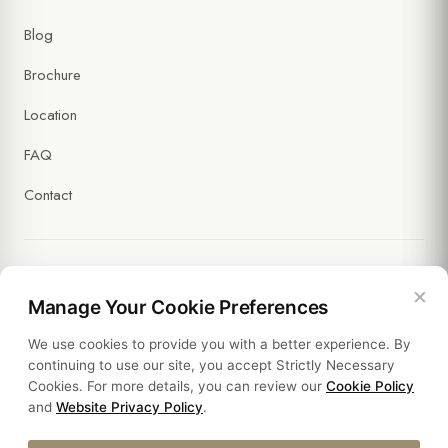
(Required)
Blog
I agree to receive commercial messages and the processing of
my data under the
Communication and Marketing Explicit Consent
Brochure
Text
. (Optional)
Location
FAQ
Contact
×
Legal
Manage Your Cookie Preferences
We use cookies to provide you with a better experience. By
Policies
continuing to use our site, you accept Strictly Necessary
Cookies. For more details, you can review our
Cookie Policy
Sustainability
and
Website Privacy Policy
.