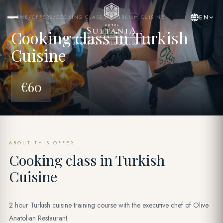
EN
HOME
/
OFFERS
/
COOKING CLASS IN TURKISH CUISINE
Cooking class in Turkish
BY YASMAK HOTEL COLLECTION
Cuisine
€60
ABOUT THIS OFFER
Cooking class in Turkish
Cuisine
2 hour Turkish cuisine training course with the executive chef of Olive
Anatolian Restaurant.