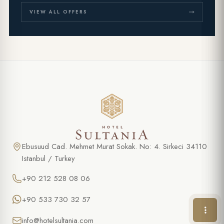
VIEW ALL OFFERS
SPECIAL OFFER
Cooking class in Turkish Cuisine
FULL NAME *
Ebusuud Cad. Mehmet Murat Sokak. No: 4. Sirkeci 34110
Istanbul / Turkey
PHONE
+90 212 528 08 06
EMAIL *
+90 533 730 32 57
info@hotelsultania.com
DATE