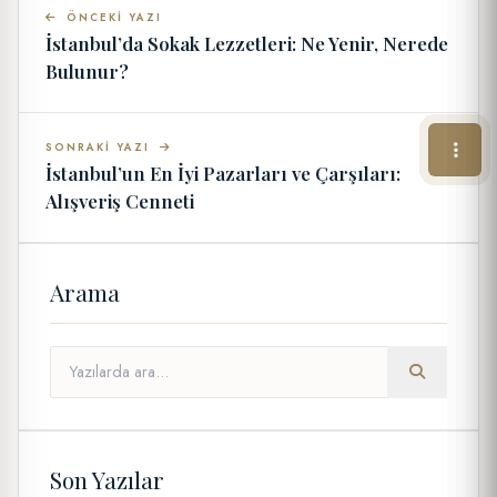
ÖNCEKI YAZI
İstanbul’da Sokak Lezzetleri: Ne Yenir, Nerede
Bulunur?
SONRAKI YAZI
İstanbul’un En İyi Pazarları ve Çarşıları:
Alışveriş Cenneti
Arama
Son Yazılar