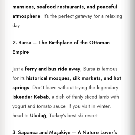
mansions, seafood restaurants, and peaceful
atmosphere
. It’s the perfect getaway for a relaxing
day.
2. Bursa – The Birthplace of the Ottoman
Empire
Just a
ferry and bus ride away
, Bursa is famous
for its
historical mosques, silk markets, and hot
springs
. Don’t leave without trying the legendary
Iskender Kebab
, a dish of thinly sliced lamb with
yogurt and tomato sauce. If you visit in winter,
head to
Uludağ
, Turkey’s best ski resort.
3. Sapanca and Maşukiye – A Nature Lover’s