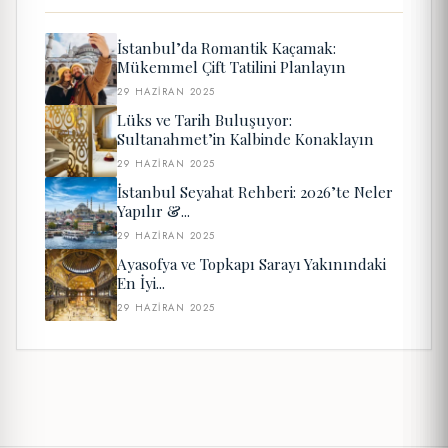
İstanbul’da Romantik Kaçamak:
Mükemmel Çift Tatilini Planlayın
29 HAZIRAN 2025
Lüks ve Tarih Buluşuyor:
Sultanahmet’in Kalbinde Konaklayın
29 HAZIRAN 2025
İstanbul Seyahat Rehberi: 2026’te Neler
Yapılır &...
29 HAZIRAN 2025
Ayasofya ve Topkapı Sarayı Yakınındaki
En İyi...
29 HAZIRAN 2025