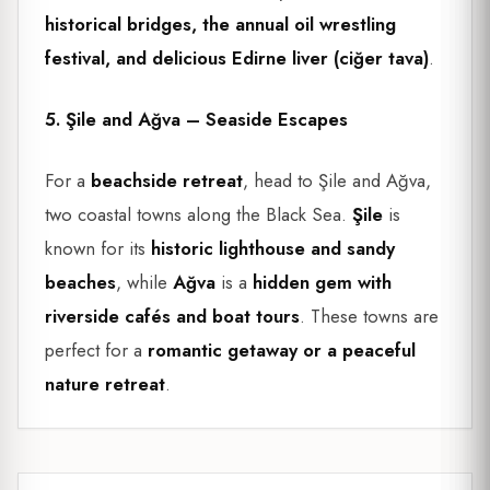
historical bridges, the annual oil wrestling
festival, and delicious Edirne liver (ciğer tava)
.
5. Şile and Ağva – Seaside Escapes
For a
beachside retreat
, head to Şile and Ağva,
two coastal towns along the Black Sea.
Şile
is
known for its
historic lighthouse and sandy
beaches
, while
Ağva
is a
hidden gem with
riverside cafés and boat tours
. These towns are
perfect for a
romantic getaway or a peaceful
nature retreat
.