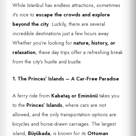
While Istanbul has endless attractions, sometimes
it’s nice to
escape the crowds and explore
beyond the city
. Luckily, there are several
incredible destinations just a few hours away.
Whether you’re looking for
nature, history, or
relaxation
, these day trips offer a refreshing break
from the city’s hustle and bustle.
1. The Princes’ Islands – A Car-Free Paradise
A ferry ride from
Kabataş or Eminönü
takes you
to the
Princes’ Islands
, where cars are not
allowed, and the only transportation options are
bicycles and horse-drawn carriages. The largest
island,
Büyükada
, is known for its
Ottoman