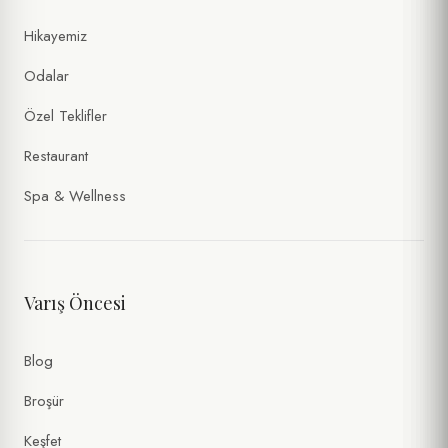
Hikayemiz
Odalar
Özel Teklifler
Restaurant
Spa & Wellness
Varış Öncesi
Blog
Broşür
Keşfet