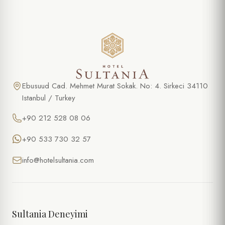
Ebusuud Cad. Mehmet Murat Sokak. No: 4. Sirkeci 34110
Istanbul / Turkey
+90 212 528 08 06
+90 533 730 32 57
info@hotelsultania.com
Sultania Deneyimi