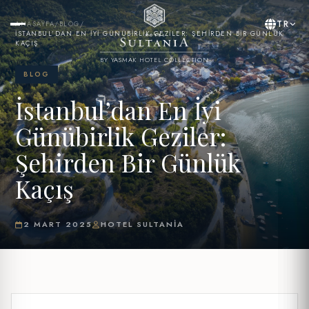
TR
ANASAYFA
/
BLOG
/
İSTANBUL’DAN EN İYI GÜNÜBIRLIK GEZILER: ŞEHIRDEN BIR GÜNLÜK
KAÇIŞ
BY YASMAK HOTEL COLLECTION
BLOG
İstanbul’dan En İyi
Günübirlik Geziler:
Şehirden Bir Günlük
Kaçış
2 MART 2025
HOTEL SULTANIA