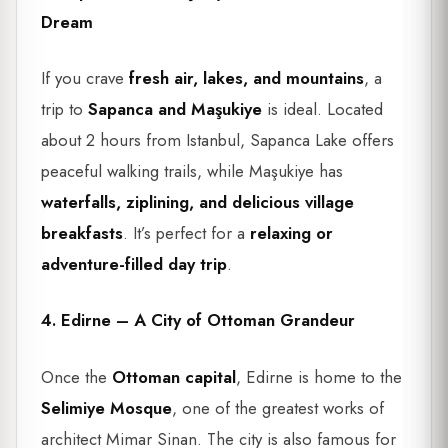
Dream
If you crave
fresh air, lakes, and mountains
, a
trip to
Sapanca and Maşukiye
is ideal. Located
about 2 hours from Istanbul, Sapanca Lake offers
peaceful walking trails, while Maşukiye has
waterfalls, ziplining, and delicious village
breakfasts
. It’s perfect for a
relaxing or
adventure-filled day trip
.
4. Edirne – A City of Ottoman Grandeur
Once the
Ottoman capital
, Edirne is home to the
Selimiye Mosque
, one of the greatest works of
architect Mimar Sinan. The city is also famous for