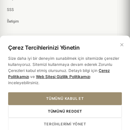
SSS
İletişim
×
Çerez Tercihlerinizi Yönetin
Yasal Bilgiler
Size daha iyi bir deneyim sunabilmek için sitemizde çerezler
kullanıyoruz. Sitemizi kullanmaya devam ederek Zorunlu
Politikalar
Çerezleri kabul etmiş olursunuz. Detaylı bilgi için
Çerez
Politikamızı
ve
Web Sitesi Gizlilik Politikamızı
Sürdürülebilirlik
inceleyebilirsiniz.
TÜMÜNÜ KABUL ET
TÜMÜNÜ REDDET
© 2026 HOTEL SULTANIA. ALL RIGHTS RESERVED.
TERCIHLERIMI YÖNET