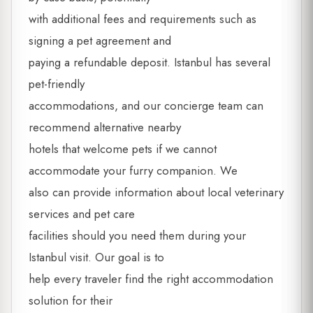
with additional fees and requirements such as
signing a pet agreement and
paying a refundable deposit. Istanbul has several
pet-friendly
accommodations, and our concierge team can
recommend alternative nearby
hotels that welcome pets if we cannot
accommodate your furry companion. We
also can provide information about local veterinary
services and pet care
facilities should you need them during your
Istanbul visit. Our goal is to
help every traveler find the right accommodation
solution for their