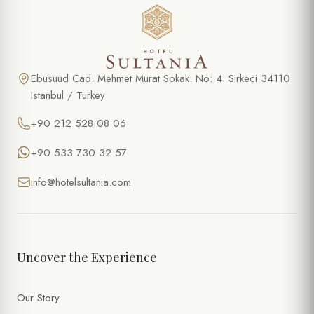
Ebusuud Cad. Mehmet Murat Sokak. No: 4. Sirkeci 34110
Istanbul / Turkey
+90 212 528 08 06
+90 533 730 32 57
info@hotelsultania.com
Uncover the Experience
Our Story