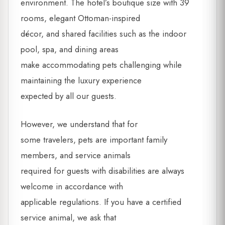
environment. The hotel’s boutique size with 39
rooms, elegant Ottoman-inspired
décor, and shared facilities such as the indoor
pool, spa, and dining areas
make accommodating pets challenging while
maintaining the luxury experience
expected by all our guests.
However, we understand that for
some travelers, pets are important family
members, and service animals
required for guests with disabilities are always
welcome in accordance with
applicable regulations. If you have a certified
service animal, we ask that