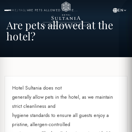
EN
HOME
/
FAQ
/
ARE PETS ALLOWED AT THE...
Are pets allowed at the
BY YASMAK HOTEL COLLECTION
hotel?
Hotel Sultania does not
generally allow pets in the hotel, as we maintain
strict cleanliness and
hygiene standards to ensure all guests enjoy a
pristine, allergen-controlled