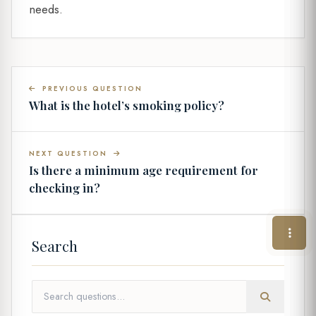
needs.
PREVIOUS QUESTION
What is the hotel’s smoking policy?
NEXT QUESTION
Is there a minimum age requirement for
checking in?
Search