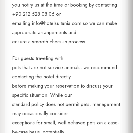
you notify us at the time of booking by contacting
+90 212 528 08 06 or
emailing
info@hotelsultania.com
so we can make
appropriate arrangements and
ensure a smooth check-in process.
For guests traveling with
pets that are not service animals, we recommend
contacting the hotel directly
before making your reservation to discuss your
specific situation. While our
standard policy does not permit pets, management
may occasionally consider
exceptions for small, well-behaved pets on a case-
by-case basis, potentially