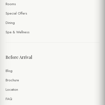
Rooms
Special Offers
Dining
Spa & Wellness
Before Arrival
Blog
Brochure
Location
FAQ