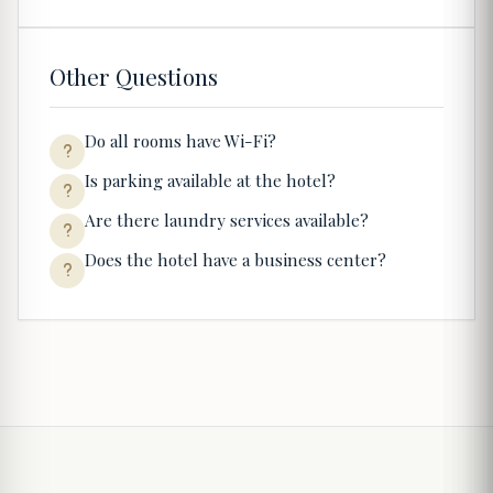
Other Questions
Do all rooms have Wi-Fi?
Is parking available at the hotel?
Are there laundry services available?
Does the hotel have a business center?