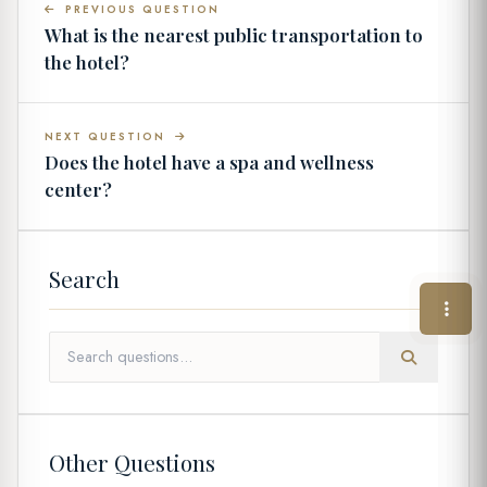
PREVIOUS QUESTION
What is the nearest public transportation to
the hotel?
NEXT QUESTION
Does the hotel have a spa and wellness
center?
Search
Other Questions