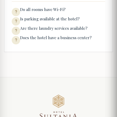
Do all rooms have Wi-Fi?
Is parking available at the hotel?
Are there laundry services available?
Does the hotel have a business center?