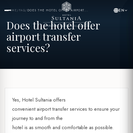
EN
HOME
/
FAQ
/
DOES THE HOTEL OFFER AIRPORT...
Does the hotel offer
BY YASMAK HOTEL COLLECTION
airport transfer
services?
Yes, Hotel Sultania offers
convenient airport transfer services to ensure your
journey to and from the
hotel is as smooth and comfortable as possible.