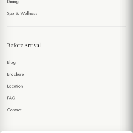
Dining
Spa & Wellness
Before Arrival
Blog
Brochure
Location
FAQ
Contact