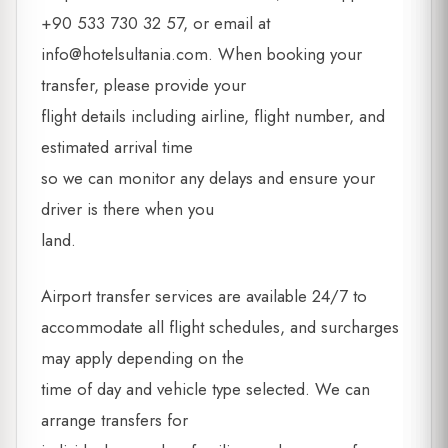
+90 533 730 32 57, or email at
info@hotelsultania.com
. When booking your
transfer, please provide your
flight details including airline, flight number, and
estimated arrival time
so we can monitor any delays and ensure your
driver is there when you
land.
Airport transfer services are available 24/7 to
accommodate all flight schedules, and surcharges
may apply depending on the
time of day and vehicle type selected. We can
arrange transfers for