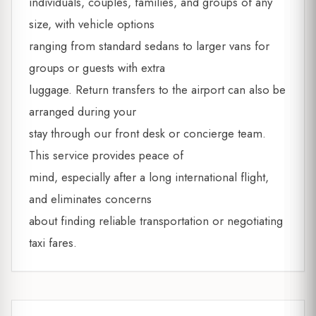
individuals, couples, families, and groups of any
size, with vehicle options
ranging from standard sedans to larger vans for
groups or guests with extra
luggage. Return transfers to the airport can also be
arranged during your
stay through our front desk or concierge team.
This service provides peace of
mind, especially after a long international flight,
and eliminates concerns
about finding reliable transportation or negotiating
taxi fares.