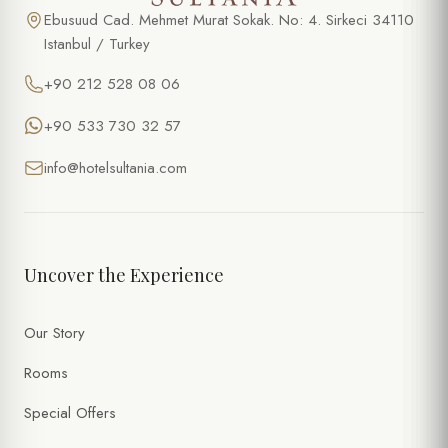
Ebusuud Cad. Mehmet Murat Sokak. No: 4. Sirkeci 34110
Istanbul / Turkey
+90 212 528 08 06
+90 533 730 32 57
info@hotelsultania.com
Uncover the Experience
Our Story
Rooms
Special Offers