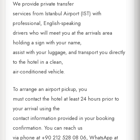
We provide private transfer
services from Istanbul Airport (IST) with
professional, English-speaking
drivers who will meet you at the arrivals area
holding a sign with your name,
assist with your luggage, and transport you directly
to the hotel in a clean,
air-conditioned vehicle.
To arrange an airport pickup, you
must contact the hotel at least 24 hours prior to
your arrival using the
contact information provided in your booking
confirmation. You can reach us
via phone at +90 212 528 08 06, WhatsApp at