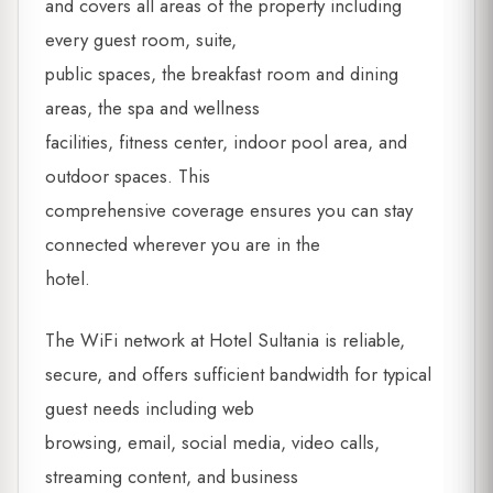
and covers all areas of the property including
every guest room, suite,
public spaces, the breakfast room and dining
areas, the spa and wellness
facilities, fitness center, indoor pool area, and
outdoor spaces. This
comprehensive coverage ensures you can stay
connected wherever you are in the
hotel.
The WiFi network at Hotel Sultania is reliable,
secure, and offers sufficient bandwidth for typical
guest needs including web
browsing, email, social media, video calls,
streaming content, and business