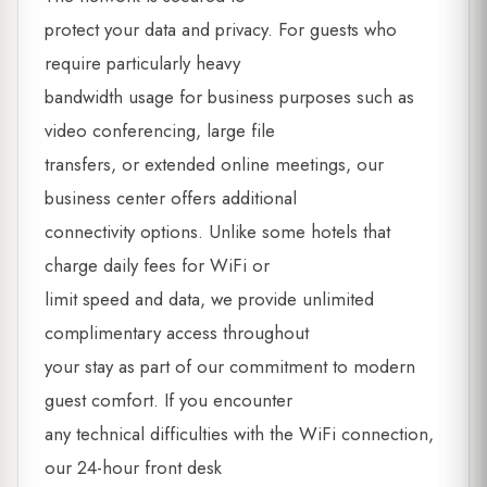
protect your data and privacy. For guests who
require particularly heavy
bandwidth usage for business purposes such as
video conferencing, large file
transfers, or extended online meetings, our
business center offers additional
connectivity options. Unlike some hotels that
charge daily fees for WiFi or
limit speed and data, we provide unlimited
complimentary access throughout
your stay as part of our commitment to modern
guest comfort. If you encounter
any technical difficulties with the WiFi connection,
our 24-hour front desk