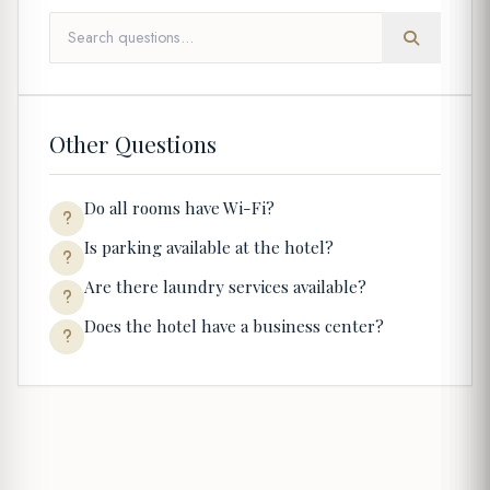
Other Questions
Do all rooms have Wi-Fi?
Is parking available at the hotel?
Are there laundry services available?
Does the hotel have a business center?