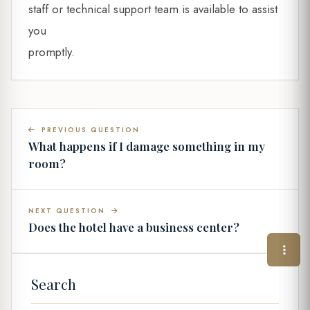
staff or technical support team is available to assist
you
promptly.
PREVIOUS QUESTION
What happens if I damage something in my
room?
NEXT QUESTION
Does the hotel have a business center?
Search