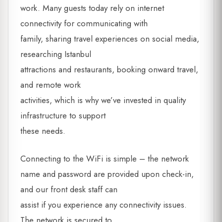
work. Many guests today rely on internet
connectivity for communicating with
family, sharing travel experiences on social media,
researching Istanbul
attractions and restaurants, booking onward travel,
and remote work
activities, which is why we’ve invested in quality
infrastructure to support
these needs.
Connecting to the WiFi is simple – the network
name and password are provided upon check-in,
and our front desk staff can
assist if you experience any connectivity issues.
The network is secured to