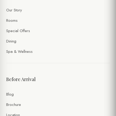
Our Story
Rooms
Special Offers
Dining
Spa & Wellness
Before Arrival
Blog
Brochure
Location