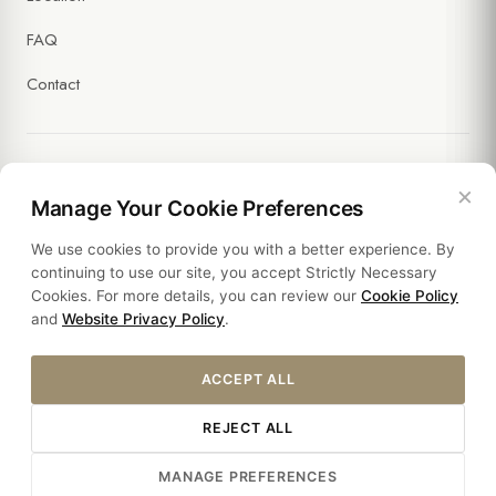
FAQ
Contact
×
Legal
Manage Your Cookie Preferences
We use cookies to provide you with a better experience. By
Policies
continuing to use our site, you accept Strictly Necessary
Cookies. For more details, you can review our
Cookie Policy
Sustainability
and
Website Privacy Policy
.
ACCEPT ALL
REJECT ALL
© 2026 HOTEL SULTANIA. ALL RIGHTS RESERVED.
MANAGE PREFERENCES