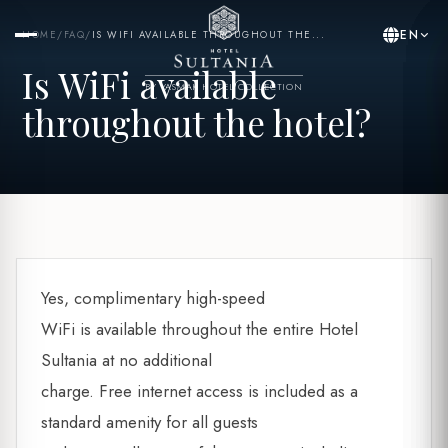
EN
HOME
/
FAQ
/
IS WIFI AVAILABLE THROUGHOUT THE...
Is WiFi available
BY YASMAK HOTEL COLLECTION
throughout the hotel?
Yes, complimentary high-speed
WiFi is available throughout the entire Hotel
Sultania at no additional
charge. Free internet access is included as a
standard amenity for all guests