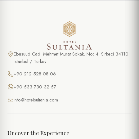
Ebusuud Cad. Mehmet Murat Sokak. No: 4. Sirkeci 34110
Istanbul / Turkey
+90 212 528 08 06
+90 533 730 32 57
info@hotelsultania.com
Uncover the Experience