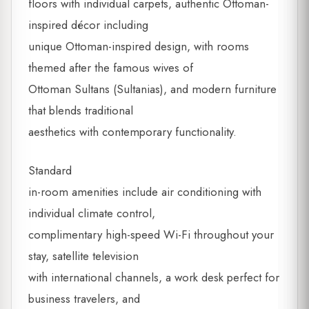
floors with individual carpets, authentic Ottoman-
inspired décor including
unique Ottoman-inspired design, with rooms
themed after the famous wives of
Ottoman Sultans (Sultanias), and modern furniture
that blends traditional
aesthetics with contemporary functionality.
Standard
in-room amenities include air conditioning with
individual climate control,
complimentary high-speed Wi-Fi throughout your
stay, satellite television
with international channels, a work desk perfect for
business travelers, and