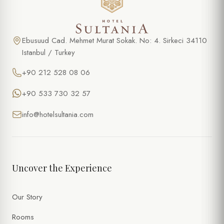
Ebusuud Cad. Mehmet Murat Sokak. No: 4. Sirkeci 34110
Istanbul / Turkey
+90 212 528 08 06
+90 533 730 32 57
info@hotelsultania.com
Uncover the Experience
Our Story
Rooms