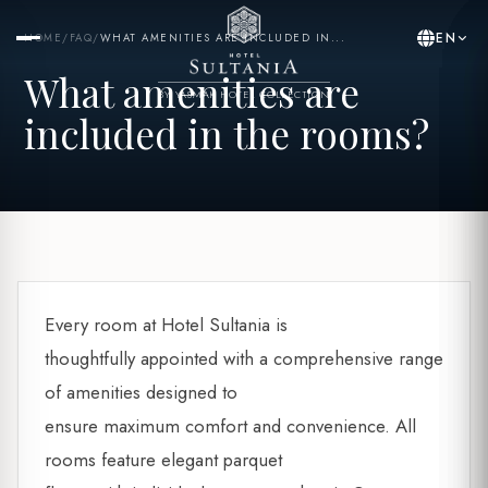
EN
HOME
/
FAQ
/
WHAT AMENITIES ARE INCLUDED IN...
What amenities are
BY YASMAK HOTEL COLLECTION
included in the rooms?
Every room at Hotel Sultania is
thoughtfully appointed with a comprehensive range
of amenities designed to
ensure maximum comfort and convenience. All
rooms feature elegant parquet