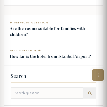
PREVIOUS QUESTION
Are the rooms suitable for families with
children?
NEXT QUESTION
How far is the hotel from Istanbul Airport?
Search