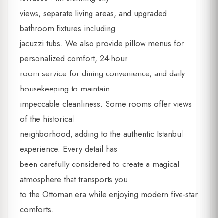
views, separate living areas, and upgraded
bathroom fixtures including
jacuzzi tubs. We also provide pillow menus for
personalized comfort, 24-hour
room service for dining convenience, and daily
housekeeping to maintain
impeccable cleanliness. Some rooms offer views
of the historical
neighborhood, adding to the authentic Istanbul
experience. Every detail has
been carefully considered to create a magical
atmosphere that transports you
to the Ottoman era while enjoying modern five-star
comforts.