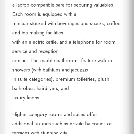
a laptop-compatible safe for securing valuables.
Each room is equipped with a
minibar stocked with beverages and snacks, coffee
and tea making facilities
with an electric kettle, and a telephone for room
service and reception
contact. The marble bathrooms feature walk-in
showers (with bathtubs and jacuzzis
in suite categories), premium toiletries, plush
bathrobes, hairdryers, and
luxury linens.
Higher category rooms and suites offer
additional luxuries such as private balconies or
terraces with stunning city