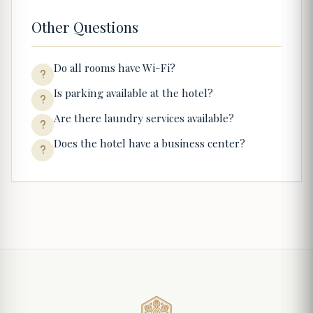
Other Questions
Do all rooms have Wi-Fi?
Is parking available at the hotel?
Are there laundry services available?
Does the hotel have a business center?