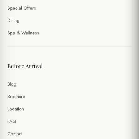
Special Offers
Dining
Spa & Wellness
Before Arrival
Blog
Brochure
Location
FAQ
Contact