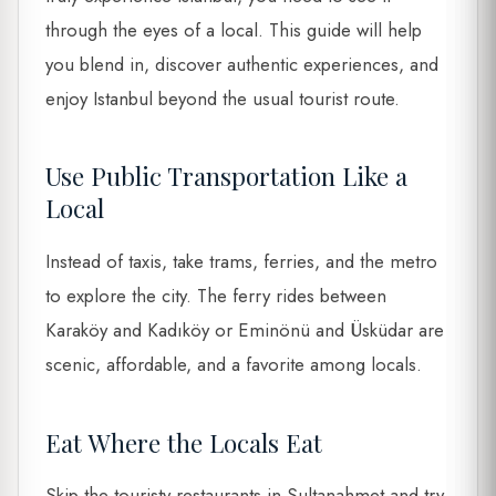
through the eyes of a local. This guide will help
you blend in, discover authentic experiences, and
enjoy Istanbul beyond the usual tourist route.
Use Public Transportation Like a
Local
Instead of taxis, take trams, ferries, and the metro
to explore the city. The ferry rides between
Karaköy and Kadıköy or Eminönü and Üsküdar are
scenic, affordable, and a favorite among locals.
Eat Where the Locals Eat
Skip the touristy restaurants in Sultanahmet and try