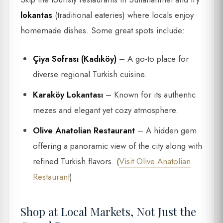
lokantas
(traditional eateries) where locals enjoy
homemade dishes. Some great spots include:
Çiya Sofrası (Kadıköy)
– A go-to place for
diverse regional Turkish cuisine.
Karaköy Lokantası
– Known for its authentic
mezes and elegant yet cozy atmosphere.
Olive Anatolian Restaurant
– A hidden gem
offering a panoramic view of the city along with
refined Turkish flavors. (
Visit Olive Anatolian
Restaurant
)
Shop at Local Markets, Not Just the