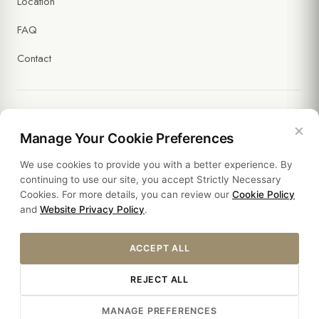
Location
FAQ
Contact
×
Legal
Manage Your Cookie Preferences
We use cookies to provide you with a better experience. By
Policies
continuing to use our site, you accept Strictly Necessary
Cookies. For more details, you can review our
Cookie Policy
Sustainability
and
Website Privacy Policy
.
ACCEPT ALL
REJECT ALL
© 2026 HOTEL SULTANIA. ALL RIGHTS RESERVED.
MANAGE PREFERENCES