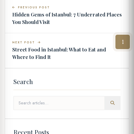
PREVIOUS POST
Hidden Gems of Istanbul: 7 Underrated Places
You Should Visit
NEXT POST
Street Food in Istanbul: What to Eat and
Where to Find It
Search
Recent Posts