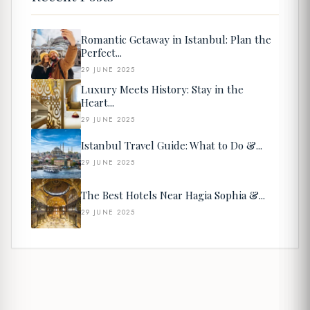
Romantic Getaway in Istanbul: Plan the
Perfect...
29 JUNE 2025
Luxury Meets History: Stay in the
Heart...
29 JUNE 2025
Istanbul Travel Guide: What to Do &...
29 JUNE 2025
The Best Hotels Near Hagia Sophia &...
29 JUNE 2025