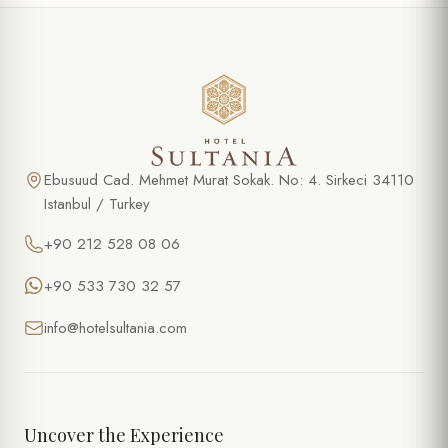
Ebusuud Cad. Mehmet Murat Sokak. No: 4. Sirkeci 34110
Istanbul / Turkey
+90 212 528 08 06
+90 533 730 32 57
info@hotelsultania.com
Uncover the Experience