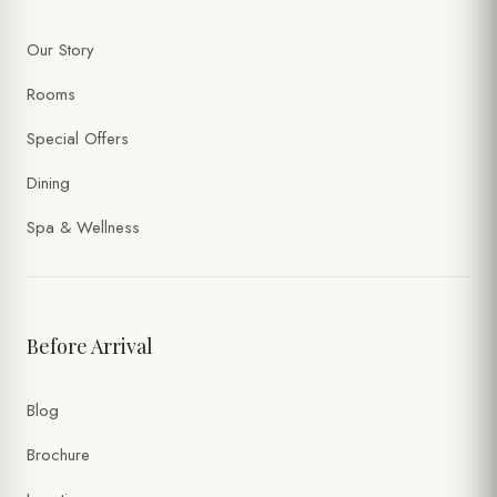
Our Story
Rooms
Special Offers
Dining
Spa & Wellness
Before Arrival
Blog
Brochure