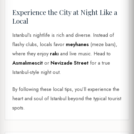
Experience the City at Night Like a
Local
Istanbul’s nightlife is rich and diverse. Instead of
flashy clubs, locals favor
meyhanes
(meze bars),
where they enjoy
rakı
and live music. Head to
Asmalımescit
or
Nevizade Street
for a true
Istanbul-style night out.
By following these local tips, you’ll experience the
heart and soul of Istanbul beyond the typical tourist
spots.