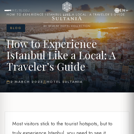
EN
HOME
/
BLOG
/
HOW TO EXPERIENCE ISTANBUL LIKE A LOCAL: A TRAVELER’S GUIDE
BY YASMAK HOTEL COLLECTION
BLOG
How to Experience
Istanbul Like a Local: A
Traveler’s Guide
2 MARCH 2025
HOTEL SULTANIA
Most visitors stick to the tourist hotspots, but to
truly experience Istanbul, you need to see it