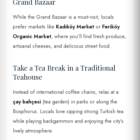
Grand Bazaar
While the Grand Bazaar is a must-visit, locals
prefer markets like
Kadıköy Market
or
Feriköy
Organic Market
, where you’ll find fresh produce,
artisanal cheeses, and delicious street food.
Take a Tea Break in a Traditional
Teahouse
Instead of international coffee chains, relax at a
çay bahçesi
(tea garden) in parks or along the
Bosphorus. Locals love sipping strong Turkish tea
while playing backgammon and enjoying the city’s
lively atmosphere.