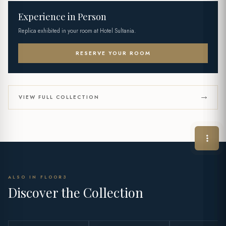
Experience in Person
Replica exhibited in your room at Hotel Sultania.
RESERVE YOUR ROOM
VIEW FULL COLLECTION
ALSO IN FLOOR3
Discover the Collection