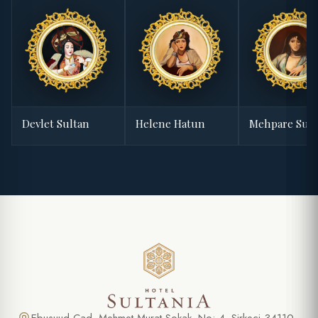
Devlet Sultan
Helene Hatun
Mehpare Sult