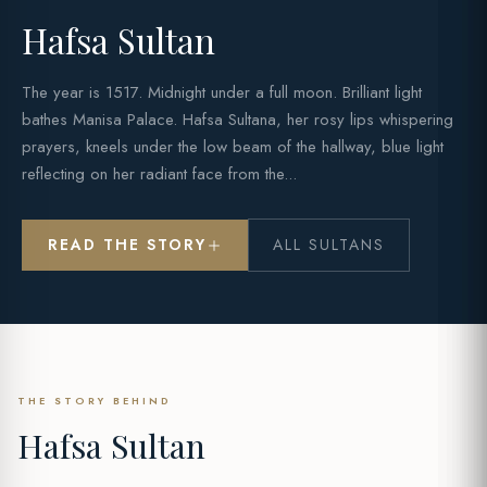
Hafsa Sultan
The year is 1517. Midnight under a full moon. Brilliant light
bathes Manisa Palace. Hafsa Sultana, her rosy lips whispering
prayers, kneels under the low beam of the hallway, blue light
reflecting on her radiant face from the...
READ THE STORY
ALL SULTANS
THE STORY BEHIND
Hafsa Sultan