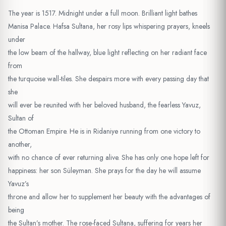
The year is 1517. Midnight under a full moon. Brilliant light bathes
Manisa Palace. Hafsa Sultana, her rosy lips whispering prayers, kneels
under
the low beam of the hallway, blue light reflecting on her radiant face
from
the turquoise wall-tiles. She despairs more with every passing day that
she
will ever be reunited with her beloved husband, the fearless Yavuz,
Sultan of
the Ottoman Empire. He is in Ridaniye running from one victory to
another,
with no chance of ever returning alive. She has only one hope left for
happiness: her son Süleyman. She prays for the day he will assume
Yavuz’s
throne and allow her to supplement her beauty with the advantages of
being
the Sultan’s mother. The rose-faced Sultana, suffering for years her