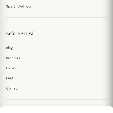
Spa & Wellness
Before Arrival
Blog
Brochure
Location
FAQ
Contact