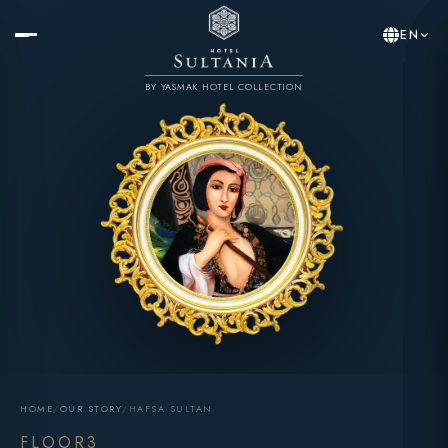
EN
BY YASMAK HOTEL COLLECTION
HOME
/
OUR STORY
/
HAFSA SULTAN
FLOOR3