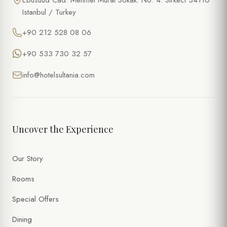
Ebusuud Cad. Mehmet Murat Sokak. No: 4. Sirkeci 34110
Istanbul / Turkey
+90 212 528 08 06
+90 533 730 32 57
info@hotelsultania.com
Uncover the Experience
Our Story
Rooms
Special Offers
Dining