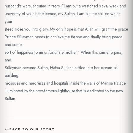
husband's wars, shouted in tears: "I am but a wretched slave, weak and
unworthy of your beneficence, my Sultan. I am but the soil on which
your
steed rides you into glory. My only hope is that Allah will grant the grace
Prince Süleyman needs to achieve the throne and finally bring peace
and some
sort of happiness to an unfortunate mother.” When this came to pass,
and
Süleyman became Sultan, Hafsa Sultana settled into her dream of
building
mosques and madrasas and hospitals inside the walls of Manisa Palace,
illuminated by the now-famous lighthouse that is dedicated to the new
Sultan.
BACK TO OUR STORY