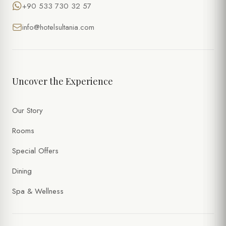
+90 533 730 32 57
info@hotelsultania.com
Uncover the Experience
Our Story
Rooms
Special Offers
Dining
Spa & Wellness