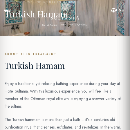
HOME
/
SPA & WELLNESS
/
TURKISH HAMAM
EN
Turkish Hamam
BY YASMAK HOTEL COLLECTION
ABOUT THIS TREATMENT
Turkish Hamam
Enjoy a traditional yet relaxing bathing experience during your stay at
Hotel Sultania. With this luxurious experience, you will feel like a
member of the Ottoman royal elite while enjoying a shower variety of
the sultans.
The Turkish hammam is more than just a bath – it’s a centuries-old
purification ritual that cleanses, exfoliates, and revitalizes. In the warm,