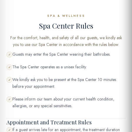
SPA & WELLNESS
Spa Center Rules
For the comfort, health, and safety of all our guests, we kindly ask
you to use our Spa Center in accordance with the rules below.
Guests may enter the Spa Center wearing their bathrobes.
✓
The Spa Center operates as a unisex facility.
✓
We kindly ask you to be present at the Spa Center 10 minutes
✓
before your appointment.
Please inform our team about your current health condition,
✓
allergies, or any special sensitivities.
Appointment and Treatment Rules
If a guest arrives late for an appointment, the treatment duration
✓