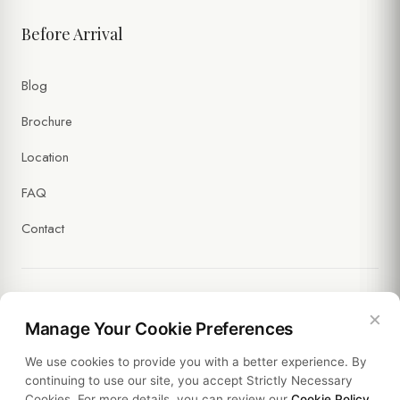
Before Arrival
Blog
Brochure
Location
FAQ
Contact
×
Legal
Manage Your Cookie Preferences
We use cookies to provide you with a better experience. By
Policies
continuing to use our site, you accept Strictly Necessary
Cookies. For more details, you can review our
Cookie Policy