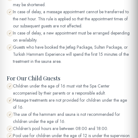
may be shortened.
In case of delay, a massage appointment cannot be transferred to
✓
the next hour. This rule is applied so that the appointment times of
our subsequent guests are not affected.
In case of delay, a new appointment must be arranged depending
✓
on availability.
Guests who have booked the Jetlag Package, Sultan Package, or
✓
Turkish Hammam Experience will spend the first 15 minutes of the
treatment in the sauna area.
For Our Child Guests
Children under the age of 16 must visit the Spa Center
✓
accompanied by their parents or a responsible adult.
Massage treatments are not provided for children under the age
✓
of 16.
The use of the hammam and sauna is not recommended for
✓
children under the age of 16.
Children's pool hours are between 08:00 and 18:00.
✓
Pool use for children under the age of 12 is under the supervision
✓