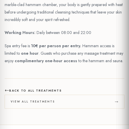
marble-clad hammam chamber, your body is gently prepared with heat
before undergoing traditional cleansing techniques that leave your skin
incredibly soft and your spirit refreshed.
Working Hours:
Daily between 08:00 and 22:00
Spa entry fee is
10€ per person per entry.
Hammam access is
limited to
one hour
. Guests who purchase any massage treatment may
enjoy
complimentary one-hour access
to the hammam and sauna.
BACK TO ALL TREATMENTS
VIEW ALL TREATMENTS