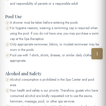
and responsibility of parents or a responsible adult.
Pool Use
A shower must be taken before entering the pools.
✓
For hygiene reasons, wearing a swimming cap is required when
✓
using the pool. If you do not have one, you may purchase a swim
cap at the Spa Reception.
Only appropriate swimwear, bikinis, or modest swimwear may be
✓
worn in the pools.
Pool use with T-shirts, shorts, dresses, or similar daily clothes is not
✓
appropriate.
Alcohol and Safety
Alcohol consumption is prohibited in the Spa Center and pool
✓
area.
Your health and safety is our priority. Therefore, guests who have
✓
consumed alcohol are kindly requested not to use the sauna,
hammam, massage, pool, or other spa services.