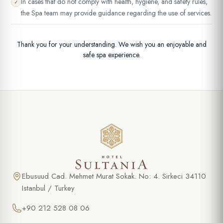
In cases that do not comply with health, hygiene, and safety rules,
✓
the Spa team may provide guidance regarding the use of services.
Thank you for your understanding. We wish you an enjoyable and
safe spa experience.
Ebusuud Cad. Mehmet Murat Sokak. No: 4. Sirkeci 34110
Istanbul / Turkey
+90 212 528 08 06