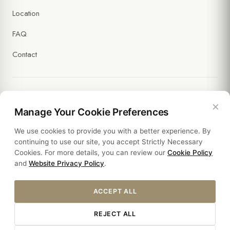
Location
FAQ
Contact
×
Legal
Manage Your Cookie Preferences
We use cookies to provide you with a better experience. By
Policies
continuing to use our site, you accept Strictly Necessary
Cookies. For more details, you can review our
Cookie Policy
Sustainability
and
Website Privacy Policy
.
ACCEPT ALL
REJECT ALL
© 2026 HOTEL SULTANIA. ALL RIGHTS RESERVED.