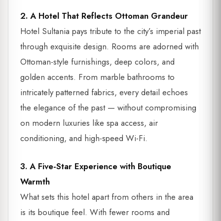
2. A Hotel That Reflects Ottoman Grandeur
Hotel Sultania pays tribute to the city’s imperial past
through exquisite design. Rooms are adorned with
Ottoman-style furnishings, deep colors, and
golden accents. From marble bathrooms to
intricately patterned fabrics, every detail echoes
the elegance of the past — without compromising
on modern luxuries like spa access, air
conditioning, and high-speed Wi-Fi.
3. A Five-Star Experience with Boutique
Warmth
What sets this hotel apart from others in the area
is its boutique feel. With fewer rooms and