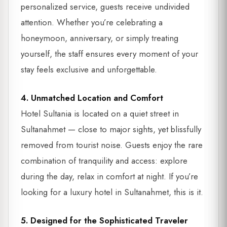
personalized service, guests receive undivided
attention. Whether you’re celebrating a
honeymoon, anniversary, or simply treating
yourself, the staff ensures every moment of your
stay feels exclusive and unforgettable.
4. Unmatched Location and Comfort
Hotel Sultania is located on a quiet street in
Sultanahmet — close to major sights, yet blissfully
removed from tourist noise. Guests enjoy the rare
combination of tranquility and access: explore
during the day, relax in comfort at night. If you’re
looking for a luxury hotel in Sultanahmet, this is it.
5. Designed for the Sophisticated Traveler