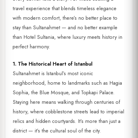
travel experience that blends timeless elegance
with modern comfort, there’s no better place to
stay than Sultanahmet — and no better example
than Hotel Sultania, where luxury meets history in
perfect harmony.
1. The Historical Heart of Istanbul
Sultanahmet is Istanbul’s most iconic
neighborhood, home to landmarks such as Hagia
Sophia, the Blue Mosque, and Topkapi Palace.
Staying here means walking through centuries of
history, where cobblestone streets lead to imperial
relics and hidden courtyards. It’s more than just a
district — it’s the cultural soul of the city.