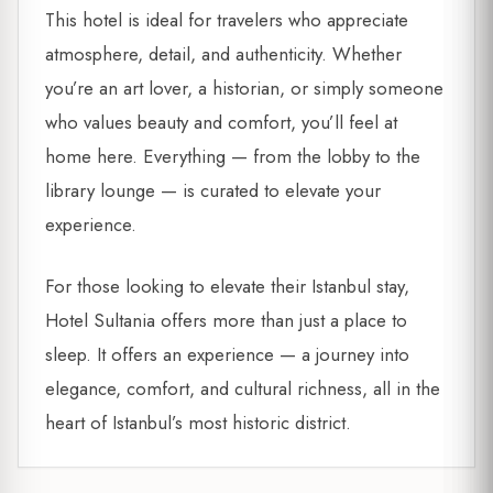
This hotel is ideal for travelers who appreciate
atmosphere, detail, and authenticity. Whether
you’re an art lover, a historian, or simply someone
who values beauty and comfort, you’ll feel at
home here. Everything — from the lobby to the
library lounge — is curated to elevate your
experience.
For those looking to elevate their Istanbul stay,
Hotel Sultania offers more than just a place to
sleep. It offers an experience — a journey into
elegance, comfort, and cultural richness, all in the
heart of Istanbul’s most historic district.