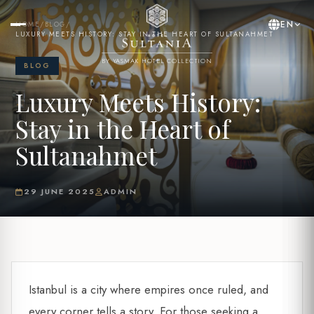
EN
HOME
/
BLOG
/
LUXURY MEETS HISTORY: STAY IN THE HEART OF SULTANAHMET
BY YASMAK HOTEL COLLECTION
BLOG
Luxury Meets History:
Stay in the Heart of
Sultanahmet
29 JUNE 2025
ADMIN
Istanbul is a city where empires once ruled, and
every corner tells a story. For those seeking a