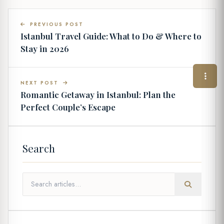
PREVIOUS POST
Istanbul Travel Guide: What to Do & Where to
Stay in 2026
NEXT POST
Romantic Getaway in Istanbul: Plan the
Perfect Couple’s Escape
Search