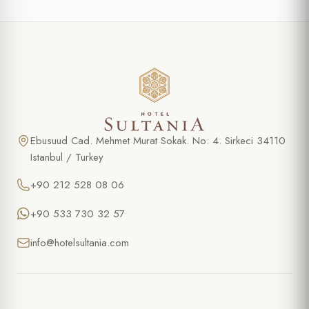
Ebusuud Cad. Mehmet Murat Sokak. No: 4. Sirkeci 34110
Istanbul / Turkey
+90 212 528 08 06
+90 533 730 32 57
info@hotelsultania.com