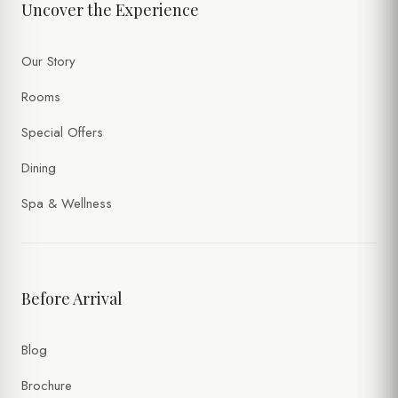
Uncover the Experience
Our Story
Rooms
Special Offers
Dining
Spa & Wellness
Before Arrival
Blog
Brochure