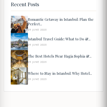
Recent Posts
Romantic Getaway in Istanbul: Plan the
Perfect...
29 JUNE 2025
Istanbul Travel Guide: What to Do &...
29 JUNE 2025
The Best Hotels Near Hagia Sophia &...
29 JUNE 2025
Where to Stay in Istanbul: Why Hotel...
29 JUNE 2025