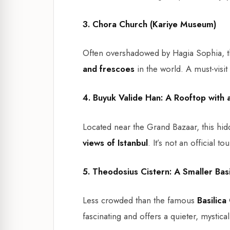
3. Chora Church (Kariye Museum)
Often overshadowed by Hagia Sophia, t
and frescoes
in the world. A must-visit 
4. Buyuk Valide Han: A Rooftop with 
Located near the Grand Bazaar, this hi
views of Istanbul
. It’s not an official t
5. Theodosius Cistern: A Smaller Basi
Less crowded than the famous
Basilica
fascinating and offers a quieter, mystica