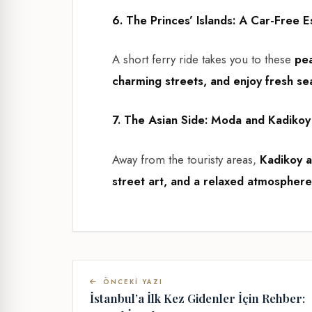
6. The Princes’ Islands: A Car-Free 
A short ferry ride takes you to these
pea
charming streets, and enjoy fresh s
7. The Asian Side: Moda and Kadikoy
Away from the touristy areas,
Kadikoy 
street art, and a relaxed atmosphere
ÖNCEKI YAZI
İstanbul’a İlk Kez Gidenler İçin Rehber: