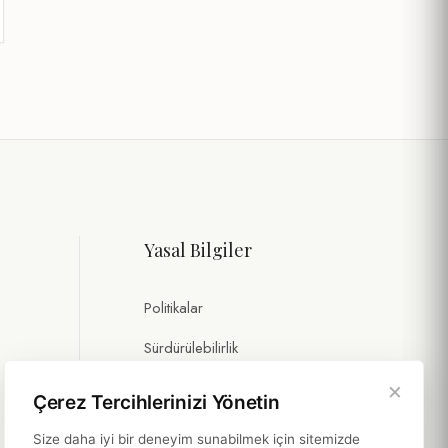
Yasal Bilgiler
Politikalar
Sürdürülebilirlik
×
Çerez Tercihlerinizi Yönetin
Size daha iyi bir deneyim sunabilmek için sitemizde