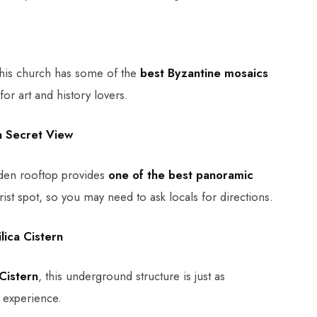
his church has some of the
best Byzantine mosaics
for art and history lovers.
a Secret View
dden rooftop provides
one of the best panoramic
ourist spot, so you may need to ask locals for directions.
lica Cistern
 Cistern
, this underground structure is just as
l experience.