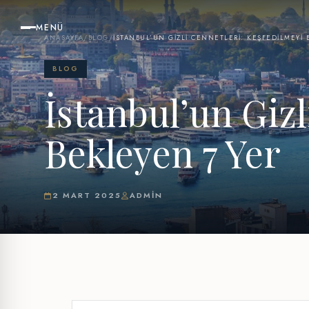
MENÜ
ANASAYFA
/
BLOG
/
İSTANBUL’UN GIZLI CENNETLERI: KEŞFEDILMEYI 
BLOG
İstanbul’un Gizl
Bekleyen 7 Yer
2 MART 2025
ADMIN