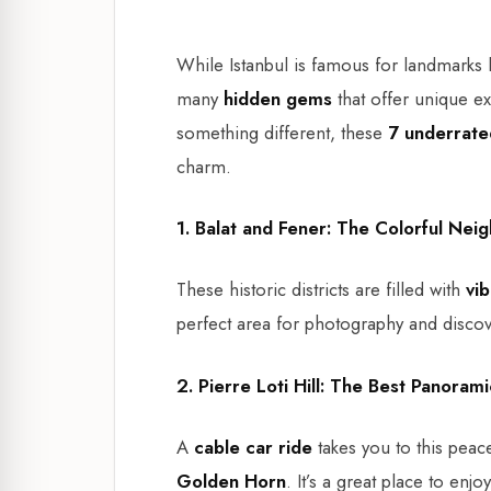
While Istanbul is famous for landmarks 
many
hidden gems
that offer unique ex
something different, these
7 underrate
charm.
1. Balat and Fener: The Colorful Ne
These historic districts are filled with
vi
perfect area for photography and discover
2. Pierre Loti Hill: The Best Panoram
A
cable car ride
takes you to this peace
Golden Horn
. It’s a great place to enj