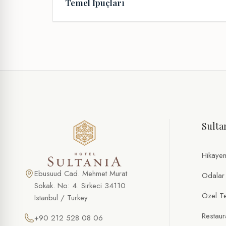
Temel İpuçları
Sulta
Hikaye
Ebusuud Cad. Mehmet Murat
Odalar
Sokak. No: 4. Sirkeci 34110
Özel Tek
Istanbul / Turkey
Restaur
+90 212 528 08 06