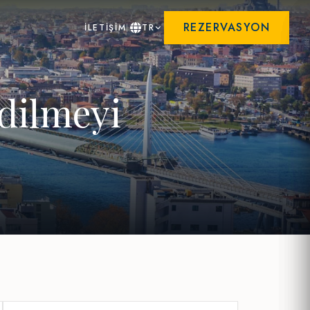
REZERVASYON
İLETİŞİM
TR
edilmeyi