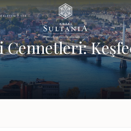
BEKLEYEN 7 YER
BY YASMAK HOTEL COLLECTION
i Cennetleri: Keşf