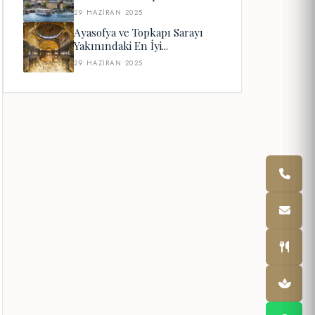
29 HAZIRAN 2025
Ayasofya ve Topkapı Sarayı
Yakınındaki En İyi...
29 HAZIRAN 2025