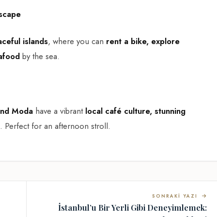
Escape
ceful islands
, where you can
rent a bike, explore
eafood
by the sea.
and Moda
have a vibrant
local café culture, stunning
. Perfect for an afternoon stroll.
SONRAKI YAZI
İstanbul’u Bir Yerli Gibi Deneyimlemek: