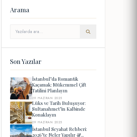
Arama
Son Yazılar
İstanbul’da Romantik
Kaçamak: Mükemmel Çift
Tatilini Planlayın
29 HAZIRAN 2025
Lüks ve Tarih Buluşuyor:
Sultanahmet’in Kalbinde
Konaklayın
29 HAZIRAN 2025
İstanbul Seyahat Rehberi:
2026’te Neler Yapılır &...