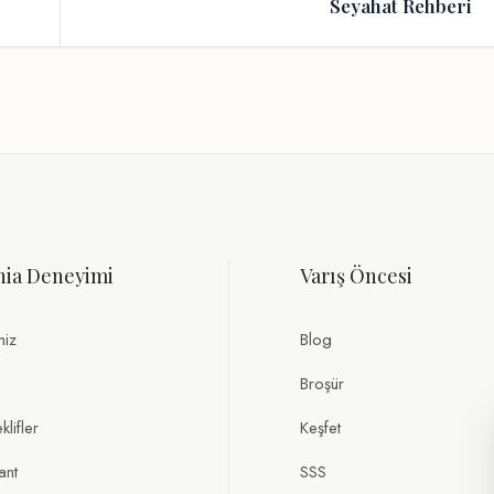
Seyahat Rehberi
nia Deneyimi
Varış Öncesi
miz
Blog
Broşür
lifler
Keşfet
ant
SSS