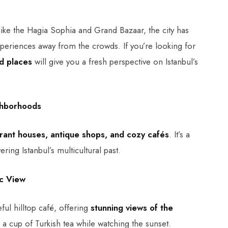
like the Hagia Sophia and Grand Bazaar, the city has
periences away from the crowds. If you’re looking for
d places
will give you a fresh perspective on Istanbul’s
ighborhoods
brant houses, antique shops, and cozy cafés
. It’s a
ing Istanbul’s multicultural past.
ic View
ful hilltop café, offering
stunning views of the
oy a cup of Turkish tea while watching the sunset.