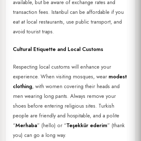
available, but be aware of exchange rates and
transaction fees. Istanbul can be affordable if you
eat at local restaurants, use public transport, and
avoid tourist traps.
Cultural Etiquette and Local Customs
Respecting local customs will enhance your
experience. When visiting mosques, wear
modest
clothing
, with women covering their heads and
men wearing long pants. Always remove your
shoes before entering religious sites. Turkish
people are friendly and hospitable, and a polite
“
Merhaba
” (hello) or “
Teşekkür ederim
” (thank
you) can go a long way.