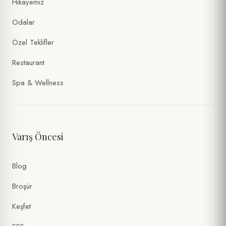
Hikayemiz
Odalar
Özel Teklifler
Restaurant
Spa & Wellness
Varış Öncesi
Blog
Broşür
Keşfet