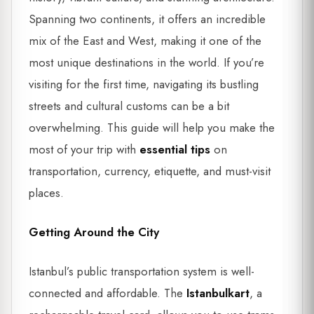
Spanning two continents, it offers an incredible
mix of the East and West, making it one of the
most unique destinations in the world. If you’re
visiting for the first time, navigating its bustling
streets and cultural customs can be a bit
overwhelming. This guide will help you make the
most of your trip with
essential tips
on
transportation, currency, etiquette, and must-visit
places.
Getting Around the City
Istanbul’s public transportation system is well-
connected and affordable. The
Istanbulkart
, a