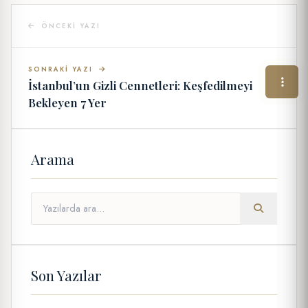
ÖNCEKI YAZI
SONRAKI YAZI
İstanbul’un Gizli Cennetleri: Keşfedilmeyi
Bekleyen 7 Yer
Arama
Son Yazılar