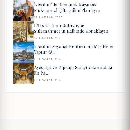
İstanbul’da Romantik Kaçamak:
Mükemmel Çift Tatilini Planlayın
29 HAZIRAN 2025
Lüks ve Tarih Buluşuyor:
Sultanahmet’in Kalbinde Konaklayın
29 HAZIRAN 2025
İstanbul Seyahat Rehberi: 2026’te Neler
Yapılır &...
29 HAZIRAN 2025
Ayasofya ve Topkapı Sarayı Yakınındaki
En İyi...
29 HAZIRAN 2025