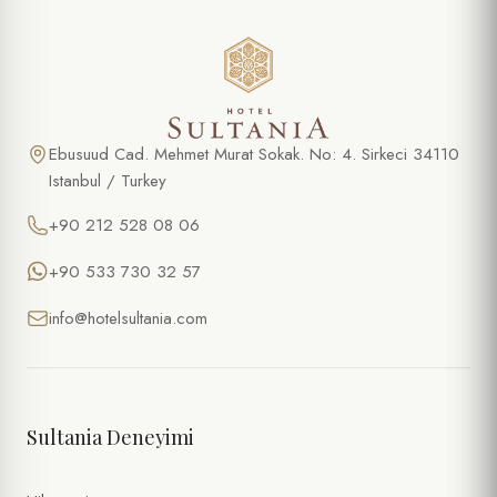
Ebusuud Cad. Mehmet Murat Sokak. No: 4. Sirkeci 34110
Istanbul / Turkey
+90 212 528 08 06
+90 533 730 32 57
info@hotelsultania.com
Sultania Deneyimi