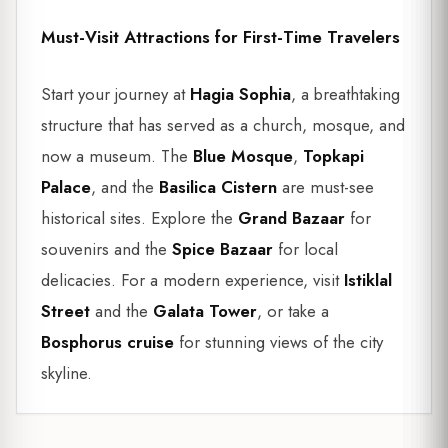
Must-Visit Attractions for First-Time Travelers
Start your journey at
Hagia Sophia
, a breathtaking
structure that has served as a church, mosque, and
now a museum. The
Blue Mosque
,
Topkapi
Palace
, and the
Basilica Cistern
are must-see
historical sites. Explore the
Grand Bazaar
for
souvenirs and the
Spice Bazaar
for local
delicacies. For a modern experience, visit
Istiklal
Street
and the
Galata Tower
, or take a
Bosphorus cruise
for stunning views of the city
skyline.