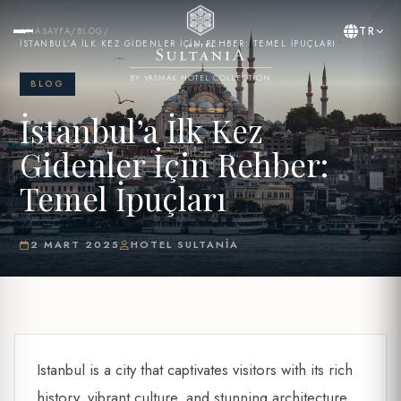
TR
ANASAYFA
/
BLOG
/
İSTANBUL’A İLK KEZ GIDENLER İÇIN REHBER: TEMEL İPUÇLARI
BY YASMAK HOTEL COLLECTION
BLOG
İstanbul’a İlk Kez
Gidenler İçin Rehber:
Temel İpuçları
2 MART 2025
HOTEL SULTANIA
Istanbul is a city that captivates visitors with its rich
history, vibrant culture, and stunning architecture.