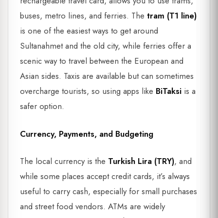
rechargeable travel card, allows you to use trams,
buses, metro lines, and ferries. The
tram (T1 line)
is one of the easiest ways to get around
Sultanahmet and the old city, while ferries offer a
scenic way to travel between the European and
Asian sides. Taxis are available but can sometimes
overcharge tourists, so using apps like
BiTaksi
is a
safer option.
Currency, Payments, and Budgeting
The local currency is the
Turkish Lira (TRY)
, and
while some places accept credit cards, it’s always
useful to carry cash, especially for small purchases
and street food vendors. ATMs are widely