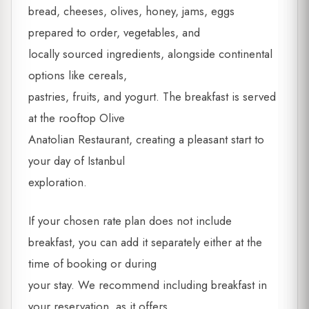
bread, cheeses, olives, honey, jams, eggs
prepared to order, vegetables, and
locally sourced ingredients, alongside continental
options like cereals,
pastries, fruits, and yogurt. The breakfast is served
at the rooftop Olive
Anatolian Restaurant, creating a pleasant start to
your day of Istanbul
exploration.
If your chosen rate plan does not include
breakfast, you can add it separately either at the
time of booking or during
your stay. We recommend including breakfast in
your reservation, as it offers