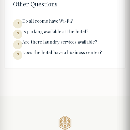
Other Questions
Do all rooms have Wi-Fi?
Is parking available at the hotel?
Are there laundry services available?
Does the hotel have a business center?