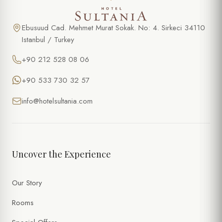
Ebusuud Cad. Mehmet Murat Sokak. No: 4. Sirkeci 34110
Istanbul / Turkey
+90 212 528 08 06
+90 533 730 32 57
info@hotelsultania.com
Uncover the Experience
Our Story
Rooms