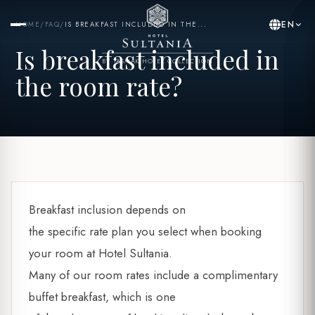
EN
HOME
/
FAQ
/
IS BREAKFAST INCLUDED IN THE...
Is breakfast included in
BY YASMAK HOTEL COLLECTION
the room rate?
Breakfast inclusion depends on
the specific rate plan you select when booking
your room at Hotel Sultania.
Many of our room rates include a complimentary
buffet breakfast, which is one