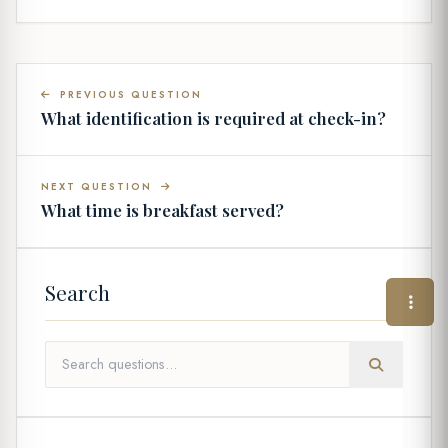
PREVIOUS QUESTION
What identification is required at check-in?
NEXT QUESTION
What time is breakfast served?
Search