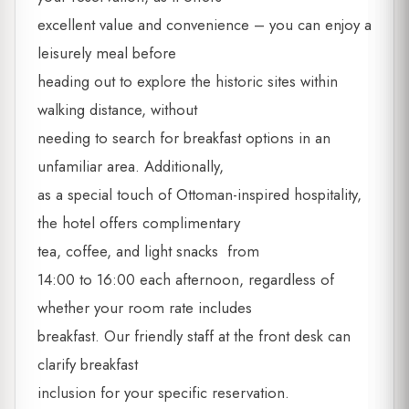
excellent value and convenience – you can enjoy a
leisurely meal before
heading out to explore the historic sites within
walking distance, without
needing to search for breakfast options in an
unfamiliar area. Additionally,
as a special touch of Ottoman-inspired hospitality,
the hotel offers complimentary
tea, coffee, and light snacks from
14:00 to 16:00 each afternoon, regardless of
whether your room rate includes
breakfast. Our friendly staff at the front desk can
clarify breakfast
inclusion for your specific reservation.