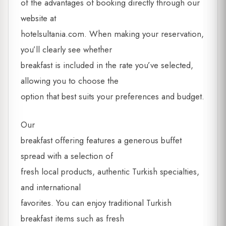
of the advantages of booking directly through our
website at
hotelsultania.com. When making your reservation,
you’ll clearly see whether
breakfast is included in the rate you’ve selected,
allowing you to choose the
option that best suits your preferences and budget.
Our
breakfast offering features a generous buffet
spread with a selection of
fresh local products, authentic Turkish specialties,
and international
favorites. You can enjoy traditional Turkish
breakfast items such as fresh