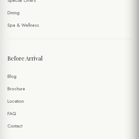
Special Offers
Dining
Spa & Wellness
Before Arrival
Blog
Brochure
Location
FAQ
Contact