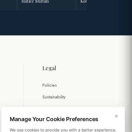
Hatice Sultan
Kösem Sultan
Legal
Policies
Sustainability
×
Manage Your Cookie Preferences
We use cookies to provide you with a better experience.