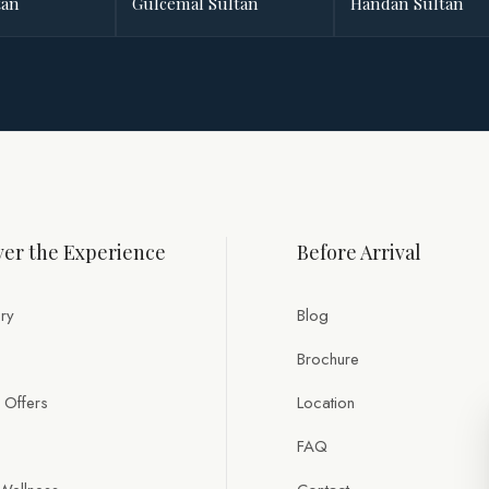
tan
Gülcemal Sultan
Handan Sultan
er the Experience
Before Arrival
ry
Blog
Brochure
 Offers
Location
FAQ