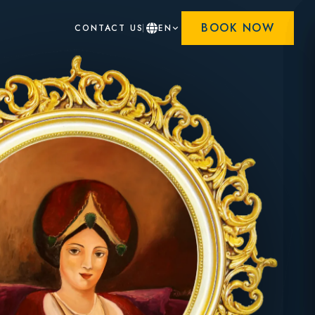
BOOK NOW
CONTACT US
EN