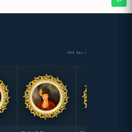
SEE ALL