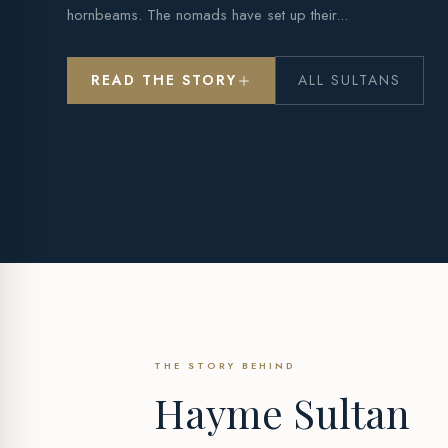
hornbeams. The nomads have set up their...
READ THE STORY
ALL SULTANS
THE STORY BEHIND
Hayme Sultan