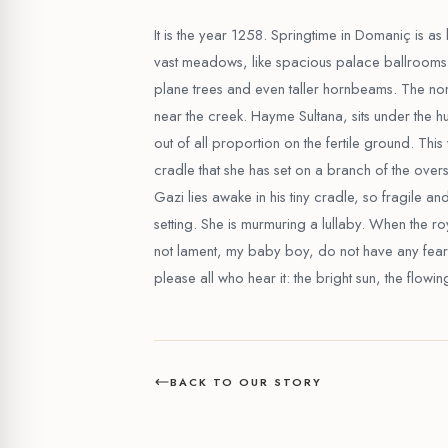
It is the year 1258. Springtime in Domaniç is as 
vast meadows, like spacious palace ballrooms 
plane trees and even taller hornbeams. The nom
near the creek. Hayme Sultana, sits under the h
out of all proportion on the fertile ground. Th
cradle that she has set on a branch of the ov
Gazi lies awake in his tiny cradle, so fragile and
setting. She is murmuring a lullaby. When the r
not lament, my baby boy, do not have any fear
please all who hear it: the bright sun, the flowi
BACK TO OUR STORY