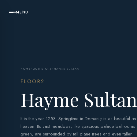
MENU
HOME
/
OUR STORY
/
HAYME SULTAN
FLOOR2
Hayme Sulta
It is the year 1258. Springtime in Domaniç is as beautiful as
heaven. Its vast meadows, like spacious palace ballrooms 
green, are surrounded by tall plane trees and even taller