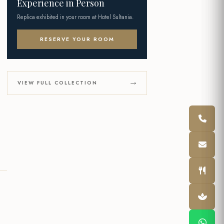
Experience in Person
Replica exhibited in your room at Hotel Sultania.
RESERVE YOUR ROOM
VIEW FULL COLLECTION