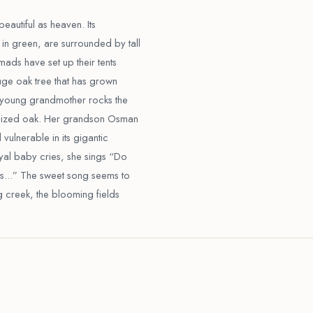
beautiful as heaven. Its
in green, are surrounded by tall
ads have set up their tents
uge oak tree that has grown
is young grandmother rocks the
ersized oak. Her grandson Osman
 vulnerable in its gigantic
oyal baby cries, she sings “Do
s...” The sweet song seems to
ng creek, the blooming fields