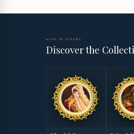
ALSO IN FLOOR2
Discover the Collect