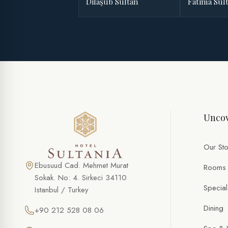
Dilaşub Sultan
Fatima Sul
Uncov
Our Sto
Ebusuud Cad. Mehmet Murat
Rooms
Sokak. No: 4. Sirkeci 34110
Special
Istanbul / Turkey
Dining
+90 212 528 08 06