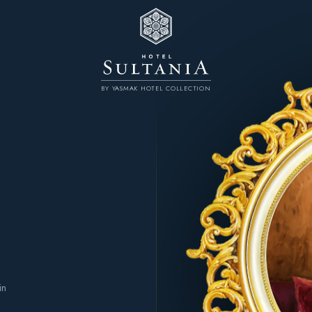
BY YASMAK HOTEL COLLECTION
n
in